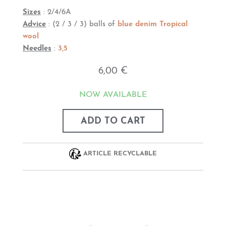
Sizes
: 2/4/6A
Advice
: (2 / 3 / 3) balls of
blue denim Tropical
wool
Needles
:
3,5
6,00 €
NOW AVAILABLE
ADD TO CART
ARTICLE RECYCLABLE