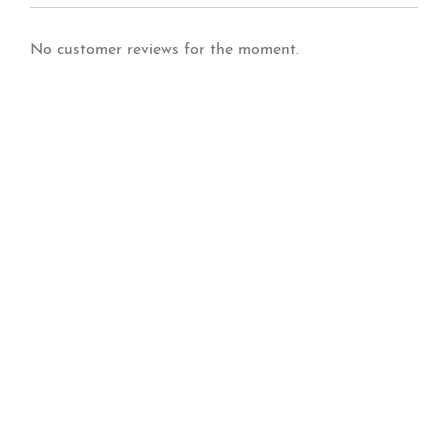
No customer reviews for the moment.