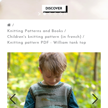
/
Knitting Patterns and Books
/
Children's knitting pattern (in french)
/
Knitting pattern PDF - William tank top