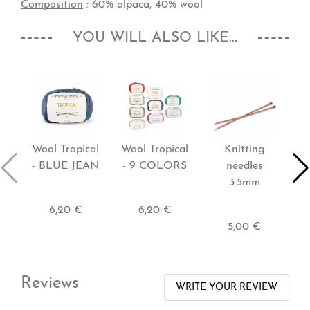
Composition
: 60% alpaca, 40% wool
YOU WILL ALSO LIKE...
Wool Tropical
Wool Tropical
Knitting
- BLUE JEAN
- 9 COLORS
needles
p
3.5mm
-
6,20 €
6,20 €
5,00 €
Reviews
WRITE YOUR REVIEW