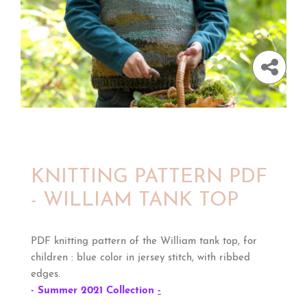
KNITTING PATTERN PDF
- WILLIAM TANK TOP
PDF knitting pattern of the William tank top, for
children : blue color in jersey stitch, with ribbed
edges.
- Summer 2021 Collection
-