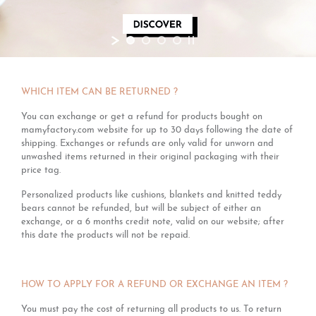
WHICH ITEM CAN BE RETURNED ?
You can exchange or get a refund for products bought on
mamyfactory.com website for up to 30 days following the date of
shipping. Exchanges or refunds are only valid for unworn and
unwashed items returned in their original packaging with their
price tag.
Personalized products like cushions, blankets and knitted teddy
bears cannot be refunded, but will be subject of either an
exchange, or a 6 months credit note, valid on our website; after
this date the products will not be repaid.
HOW TO APPLY FOR A REFUND OR EXCHANGE AN ITEM ?
You must pay the cost of returning all products to us. To return