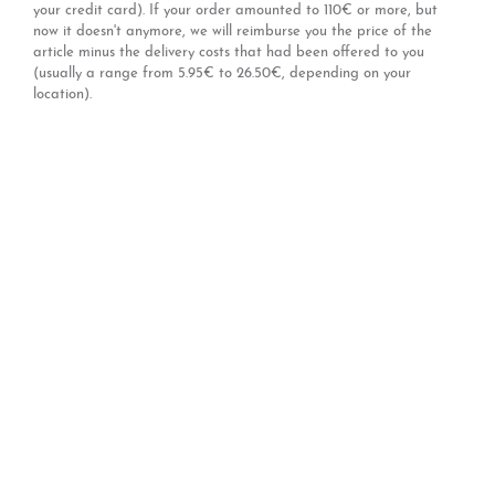
your credit card). If your order amounted to 110€ or more, but
now it doesn't anymore, we will reimburse you the price of the
article minus the delivery costs that had been offered to you
(usually a range from 5.95€ to 26.50€, depending on your
location).