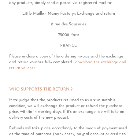
any products, simply send a parcel via registered mail to:
Little Maille - Mamy Factory's Exchange and return
8 rue des Saussaies
75008 Paris
FRANCE
Please enclose a copy of the ordering invoice and the exchange
and return voucher fully completed :
download the exchange and
return voucher
WHO SUPPORTS THE RETURN ?
If we judge that the products returned to us are in suitable
condition, we will exchange the product or refund the purchase
price, withtin 14 working days. If it's an exchange, we will take on
delivery costs of the new product.
Refunds will take place accordingly to the mean of payment used
at the time of purchase (bank check, paypal account or credit to