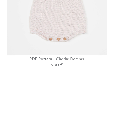
PDF Pattern - Charlie Romper
6,00 €