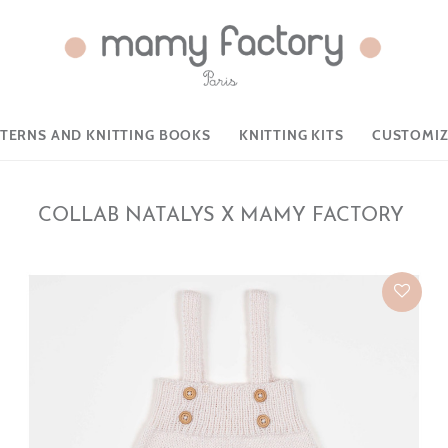
TTERNS AND KNITTING BOOKS
KNITTING KITS
CUSTOMIZ
COLLAB NATALYS X MAMY FACTORY