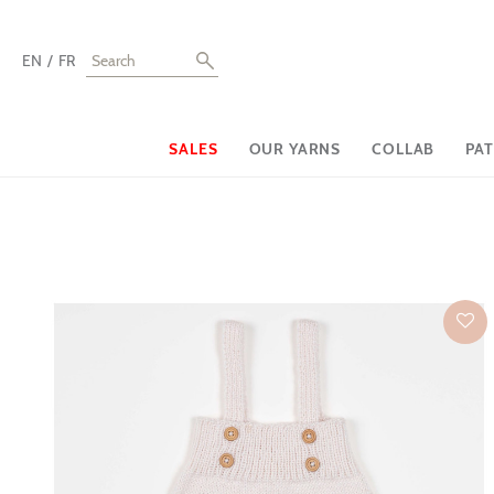
EN
FR
SALES
OUR YARNS
COLLAB
PA