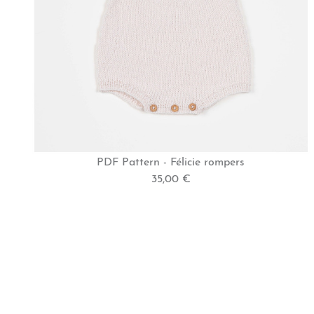
PDF Pattern - Félicie rompers
35,00 €