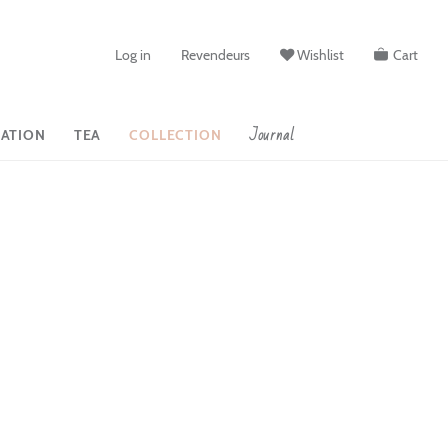
Log in
Revendeurs
Wishlist
Cart
Journal
ATION
TEA
COLLECTION