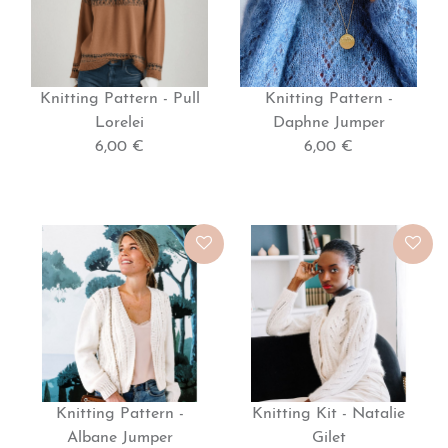
Knitting Pattern - Pull
Knitting Pattern -
Lorelei
Daphne Jumper
6,00 €
6,00 €
Knitting Pattern -
Knitting Kit - Natalie
Albane Jumper
Gilet