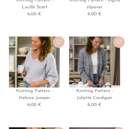
Knitting Pattern -
Knitting Pattern - Ingrid
Lucille Scarf
slipover
6,00 €
6,00 €
Knitting Pattern -
Knitting Pattern -
Heloise Jumper
Juliette Cardigan
6,00 €
6,00 €