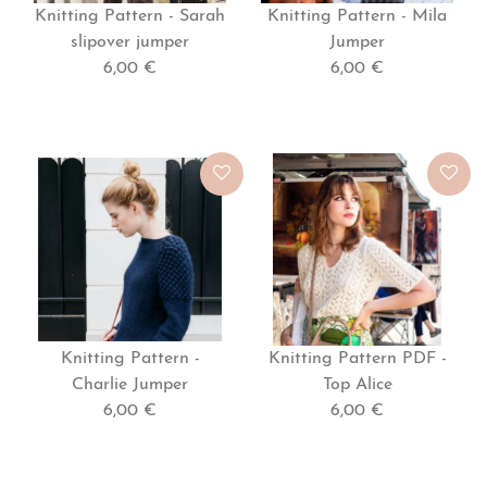
Knitting Pattern - Sarah
Knitting Pattern - Mila
slipover jumper
Jumper
6,00 €
6,00 €
Knitting Pattern -
Knitting Pattern PDF -
Charlie Jumper
Top Alice
6,00 €
6,00 €