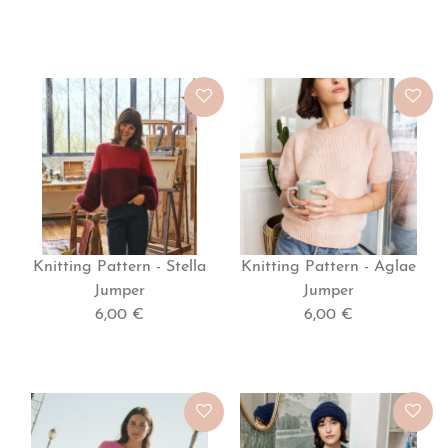
WOMEN'S
KNITTING
MODEL
(IN
Knitting Pattern - Stella
Knitting Pattern - Aglae
FRENCH)
Jumper
Jumper
6,00 €
6,00 €