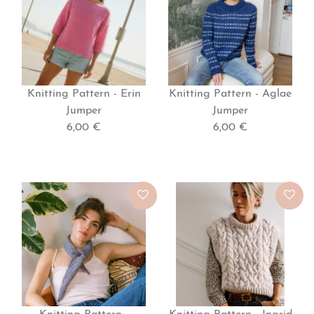
Knitting Pattern - Erin
Knitting Pattern - Aglae
Jumper
Jumper
6,00 €
6,00 €