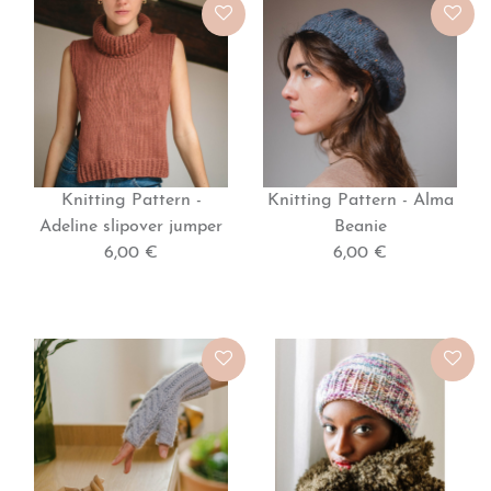
Knitting Pattern -
Knitting Pattern - Alma
Adeline slipover jumper
Beanie
6,00 €
6,00 €