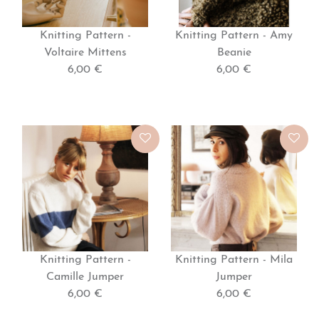
Knitting Pattern -
Knitting Pattern - Amy
Voltaire Mittens
Beanie
6,00 €
6,00 €
Knitting Pattern -
Knitting Pattern - Mila
Camille Jumper
Jumper
6,00 €
6,00 €