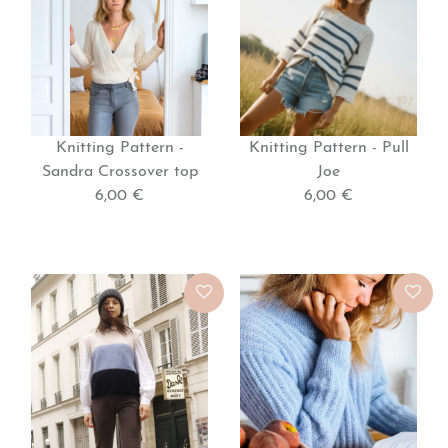
Knitting Pattern -
Knitting Pattern - Pull
Sandra Crossover top
Joe
6,00 €
6,00 €