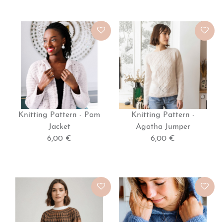
Knitting Pattern - Pam
Knitting Pattern -
Jacket
Agatha Jumper
6,00 €
6,00 €