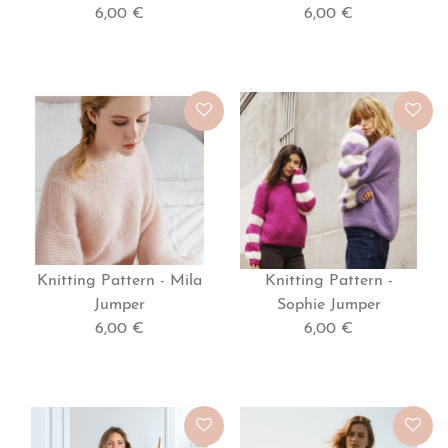
6,00 €
6,00 €
Knitting Pattern - Mila
Knitting Pattern -
Jumper
Sophie Jumper
6,00 €
6,00 €