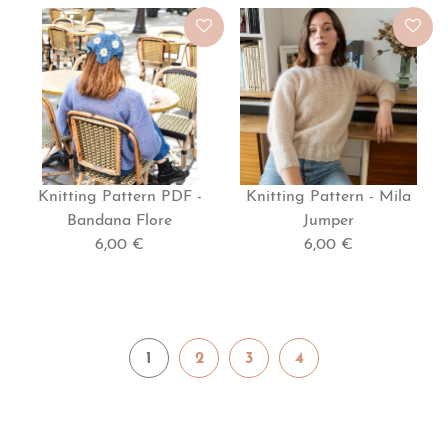
Knitting Pattern PDF -
Knitting Pattern - Mila
Bandana Flore
Jumper
6,00 €
6,00 €
1
2
3
4