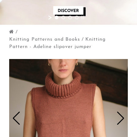
/
Knitting Patterns and Books
/
Knitting
Pattern - Adeline slipover jumper