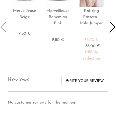
Merveilleuse
Merveilleuse
Knitting
P
Beige
Bohemian
Pattern -
Pink
Mila Jumper
9,80 €
9,80 €
76,50 €
85,00 €
10%
de
réduction
Reviews
WRITE YOUR REVIEW
No customer reviews for the moment.