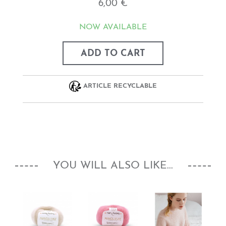
6,00 €
NOW AVAILABLE
ADD TO CART
ARTICLE RECYCLABLE
YOU WILL ALSO LIKE...