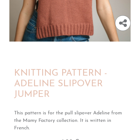
KNITTING PATTERN -
ADELINE SLIPOVER
JUMPER
This pattern is for the pull slipover Adeline from
the Mamy Factory collection. It is written in
French.