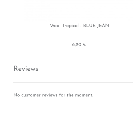
Wool Tropical - BLUE JEAN
6,20 €
Reviews
No customer reviews for the moment.