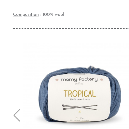
Composition
: 100% wool