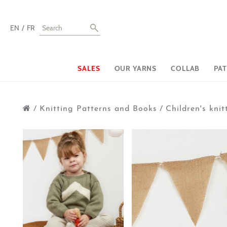
EN
FR
SALES
OUR YARNS
COLLAB
PA
/
Knitting Patterns and Books
/
Children's knit