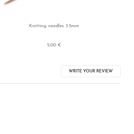
Knitting needles 3.5mm
5,00 €
WRITE YOUR REVIEW