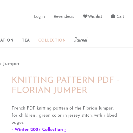
Log in
Revendeurs
Wishlist
Cart
Journal
ATION
TEA
COLLECTION
n Jumper
KNITTING PATTERN PDF -
FLORIAN JUMPER
French PDF knitting pattern of the Florian Jumper,
for children : green color in jersey stitch, with ribbed
edges.
- Winter 2024 Collection
-