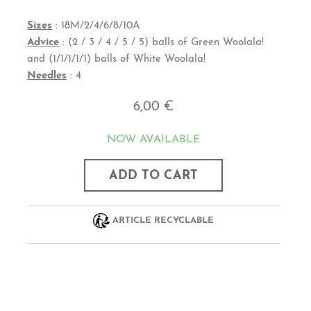
Sizes
: 18M/2/4/6/8/10A
Advice
: (2 / 3 / 4 / 5 / 5) balls of Green Woolala!
and (1/1/1/1/1) balls of White Woolala!
Needles
: 4
6,00 €
NOW AVAILABLE
ADD TO CART
ARTICLE RECYCLABLE