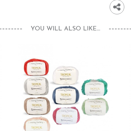
YOU WILL ALSO LIKE...