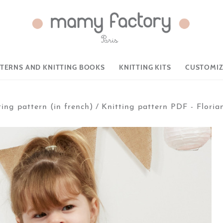
TTERNS AND KNITTING BOOKS
KNITTING KITS
CUSTOMIZ
ting pattern (in french)
/
Knitting pattern PDF - Floria