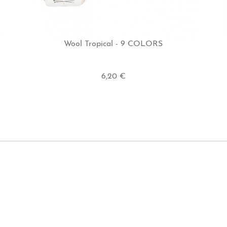
Wool Tropical - 9 COLORS
6,20 €