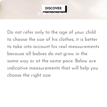
Do not refer only to the age of your child
to choose the size of his clothes, it is better
to take into account his real measurements
because all babies do not grow in the
same way or at the same pace. Below are
indicative measurements that will help you
choose the right size: