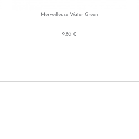
Merveilleuse Water Green
9,80 €