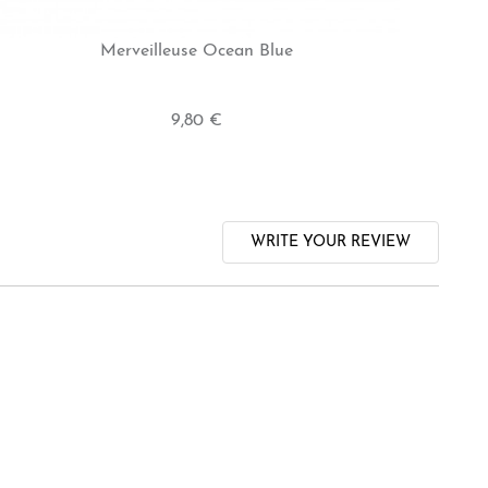
Merveilleuse Ocean Blue
9,80 €
WRITE YOUR REVIEW