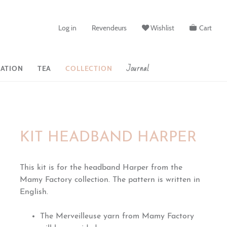
Log in
Revendeurs
Wishlist
Cart
Journal
ATION
TEA
COLLECTION
KIT HEADBAND HARPER
This kit is for the headband Harper from the
Mamy Factory collection. The pattern is written in
English.
The Merveilleuse yarn from Mamy Factory