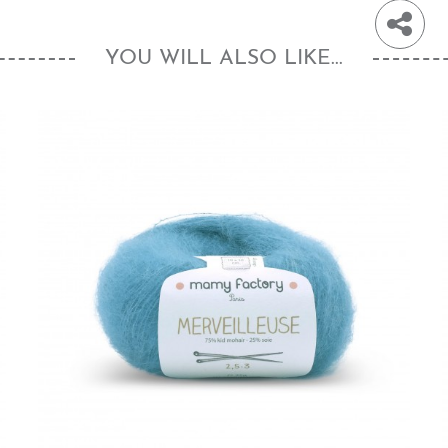
YOU WILL ALSO LIKE...