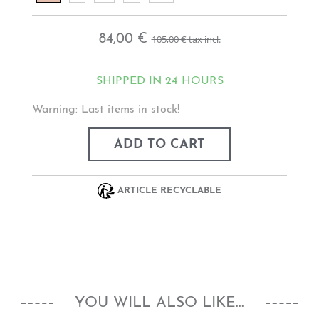
84,00 €
105,00 €
tax incl.
SHIPPED IN 24 HOURS
Warning: Last items in stock!
ADD TO CART
ARTICLE RECYCLABLE
YOU WILL ALSO LIKE...