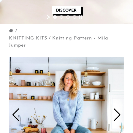
/
KNITTING KITS
/
Knitting Pattern - Mila
Jumper