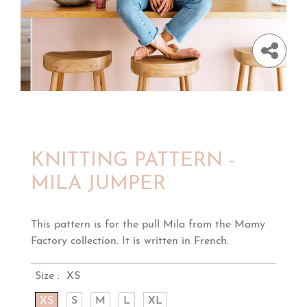
KNITTING PATTERN -
MILA JUMPER
This pattern is for the pull Mila from the Mamy
Factory collection. It is written in French.
Size :
XS
XS
S
M
L
XL