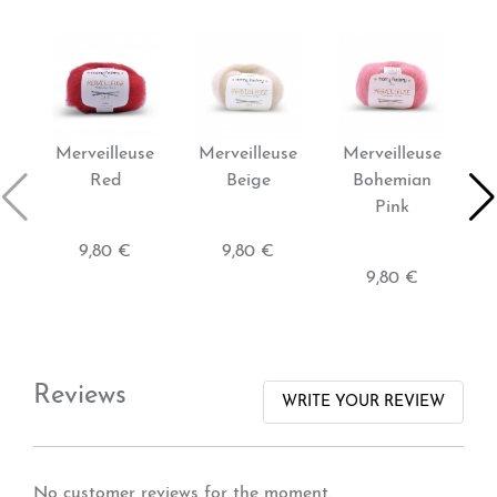
Merveilleuse
Merveilleuse
Merveilleuse
P
Red
Beige
Bohemian
Pink
9,80 €
9,80 €
9,80 €
Reviews
WRITE YOUR REVIEW
No customer reviews for the moment.