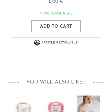
6,00 €
NOW AVAILABLE
ADD TO CART
ARTICLE RECYCLABLE
YOU WILL ALSO LIKE...