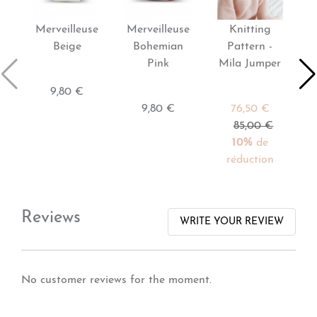
Merveilleuse
Merveilleuse
Knitting
P
Beige
Bohemian
Pattern -
Pink
Mila Jumper
9,80 €
9,80 €
76,50 €
85,00 €
10%
de
réduction
Reviews
WRITE YOUR REVIEW
No customer reviews for the moment.