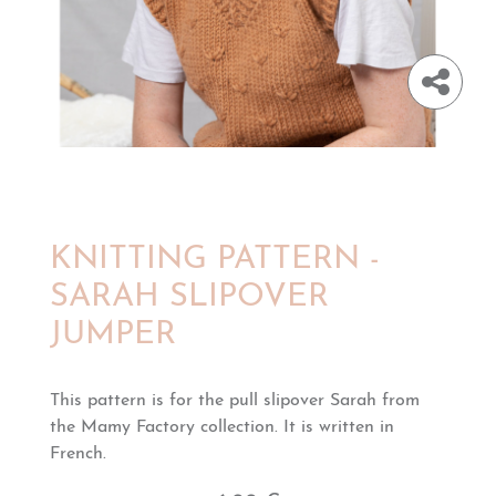
KNITTING PATTERN -
SARAH SLIPOVER
JUMPER
This pattern is for the pull slipover Sarah from
the Mamy Factory collection. It is written in
French.