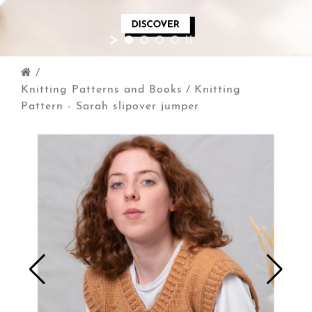
/
Knitting Patterns and Books
/
Knitting
Pattern - Sarah slipover jumper