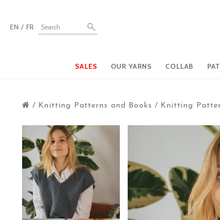
EN
FR
SALES
OUR YARNS
COLLAB
PA
/
Knitting Patterns and Books
/
Knitting Patte