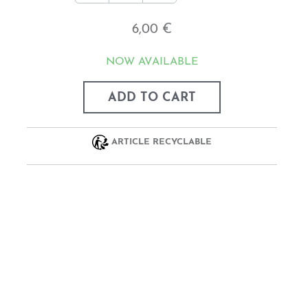
6,00 €
NOW AVAILABLE
ADD TO CART
ARTICLE RECYCLABLE