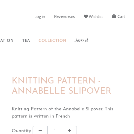
Log in
Revendeurs
Wishlist
Cart
Journal
ATION
TEA
COLLECTION
KNITTING PATTERN -
ANNABELLE SLIPOVER
Knitting Pattern of the Annabelle Slipover. This
pattern is written in French
Quantity