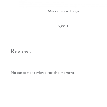
Merveilleuse Beige
9,80 €
Reviews
No customer reviews for the moment.