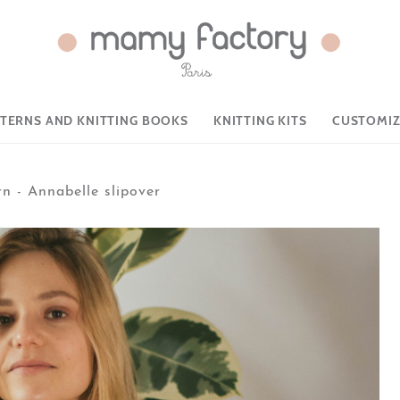
TTERNS AND KNITTING BOOKS
KNITTING KITS
CUSTOMIZ
rn - Annabelle slipover