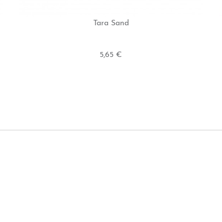
Tara Sand
5,65 €