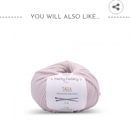
YOU WILL ALSO LIKE...