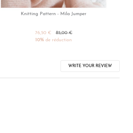
Knitting Pattern - Mila Jumper
76,50 €
85,00 €
10%
de réduction
WRITE YOUR REVIEW