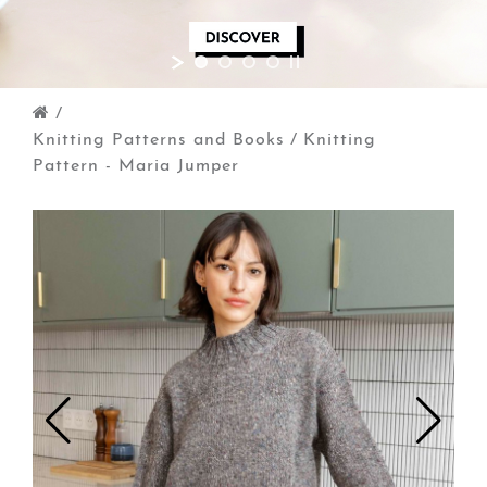
/
Knitting Patterns and Books
/
Knitting
Pattern - Maria Jumper