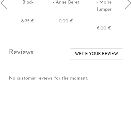
Black
- Anne Beret
- Marie
Jumper
8,95 €
0,00 €
6,00 €
Reviews
WRITE YOUR REVIEW
No customer reviews for the moment.