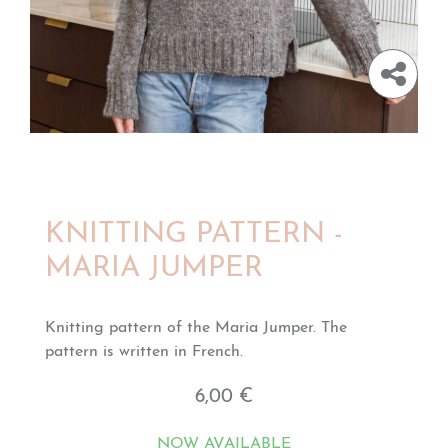
KNITTING PATTERN -
MARIA JUMPER
Knitting pattern of the Maria Jumper. The
pattern is written in French.
6,00 €
NOW AVAILABLE