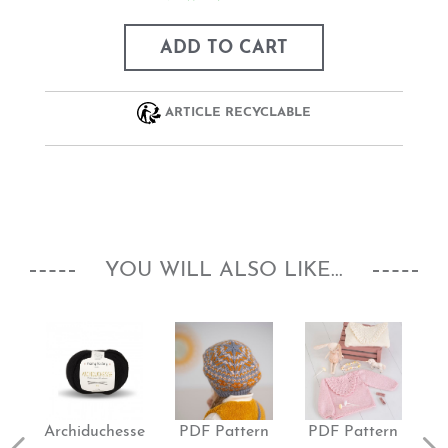
ADD TO CART
ARTICLE RECYCLABLE
YOU WILL ALSO LIKE...
Archiduchesse
PDF Pattern
PDF Pattern