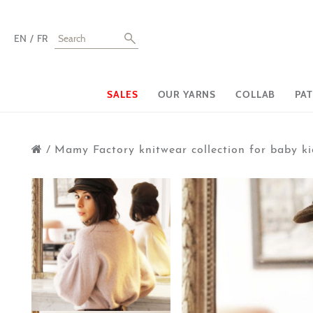
EN
FR
SALES
OUR YARNS
COLLAB
PA
/
Mamy Factory knitwear collection for baby ki