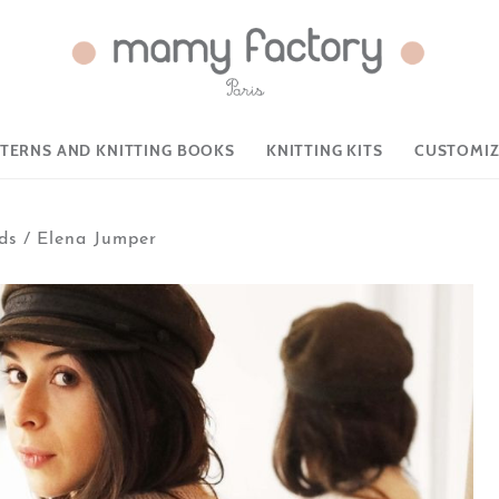
TTERNS AND KNITTING BOOKS
KNITTING KITS
CUSTOMIZ
ds
/
Elena Jumper