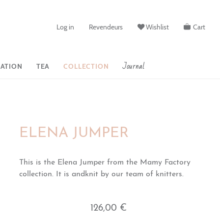
Log in
Revendeurs
Wishlist
Cart
Journal
ATION
TEA
COLLECTION
ELENA JUMPER
This is the Elena Jumper from the Mamy Factory
collection. It is andknit by our team of knitters.
126,00 €