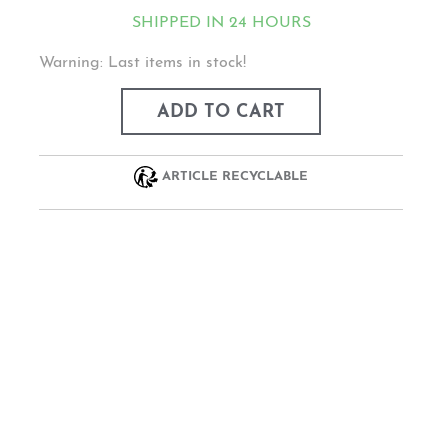
SHIPPED IN 24 HOURS
Warning: Last items in stock!
ADD TO CART
ARTICLE RECYCLABLE