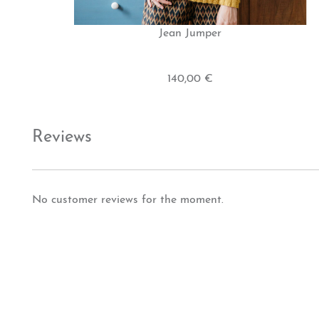
Jean Jumper
140,00 €
Reviews
No customer reviews for the moment.