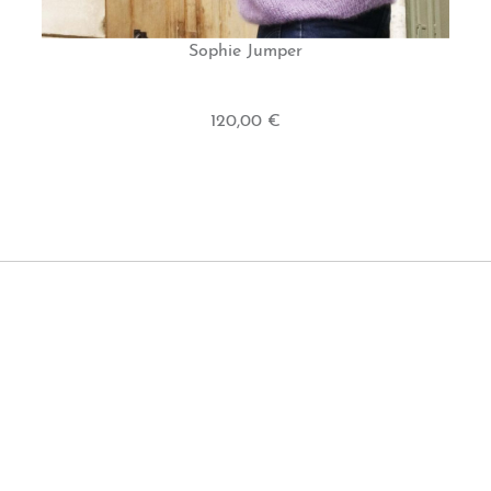
Sophie Jumper
120,00 €