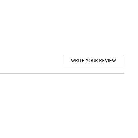
WRITE YOUR REVIEW