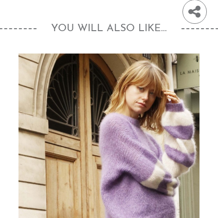
YOU WILL ALSO LIKE...