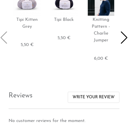
Tipi Kitten
Tipi Black
Knitting
Grey
Pattern -
Charlie
M
5,50 €
Jumper
5,50 €
6,00 €
Reviews
WRITE YOUR REVIEW
No customer reviews for the moment.