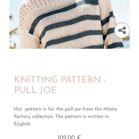
KNITTING PATTERN -
PULL JOE
this pattern is for the pull joe from the Mamy
Factory collection. The pattern is written in
English.
102,00 €