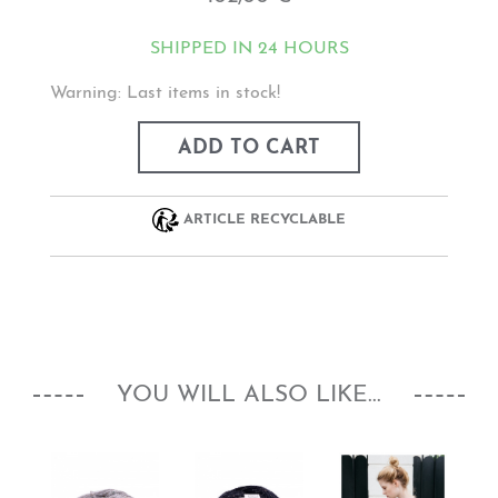
SHIPPED IN 24 HOURS
Warning: Last items in stock!
ADD TO CART
ARTICLE RECYCLABLE
YOU WILL ALSO LIKE...