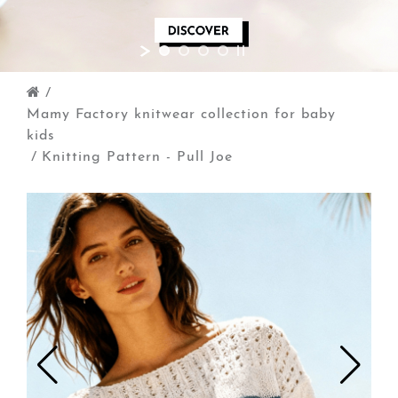
/
Mamy Factory knitwear collection for baby
kids
/
Knitting Pattern - Pull Joe