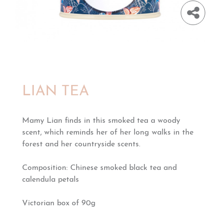
LIAN TEA
Mamy Lian finds in this smoked tea a woody
scent, which reminds her of her long walks in the
forest and her countryside scents.
Composition: Chinese smoked black tea and
calendula petals
Victorian box of 90g