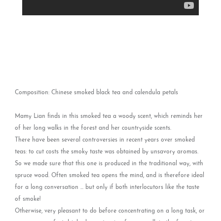
Composition: Chinese smoked black tea and calendula petals
Mamy Lian finds in this smoked tea a woody scent, which reminds her
of her long walks in the forest and her countryside scents.
There have been several controversies in recent years over smoked
teas: to cut costs the smoky taste was obtained by unsavory aromas.
So we made sure that this one is produced in the traditional way, with
spruce wood. Often smoked tea opens the mind, and is therefore ideal
for a long conversation ... but only if both interlocutors like the taste
of smoke!
Otherwise, very pleasant to do before concentrating on a long task, or