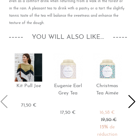
even as a comfort drink when returning from a walk in the forest or
in the rain. A pleasant tea to drink with a pastry or a tart: the slightly
tannic taste of the tea will balance the sweetness and enhance the
texture of the dough.
YOU WILL ALSO LIKE...
Kit Pull Joe
Eugenie Earl
Christmas
Grey Tea
Tea Aimée
71,50 €
17,50 €
16,58 €
19,50 €
15%
de
réduction