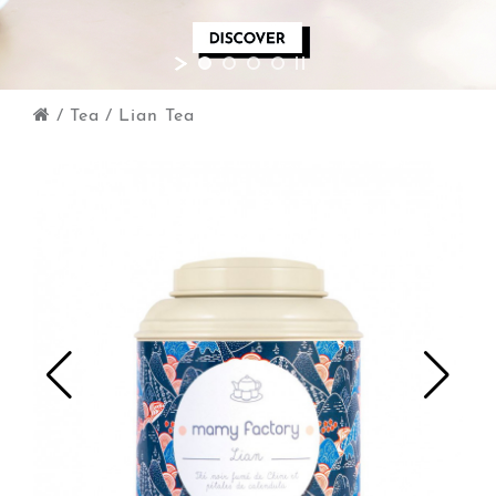
/
Tea
/
Lian Tea