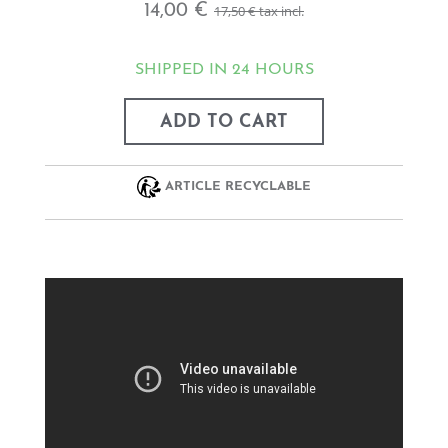
14,00 €
17,50 €
tax incl.
SHIPPED IN 24 HOURS
ADD TO CART
ARTICLE RECYCLABLE