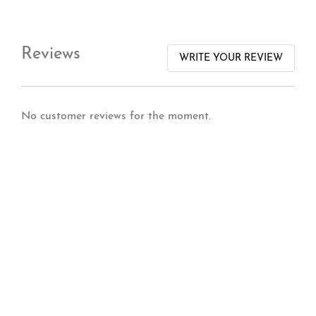
Reviews
WRITE YOUR REVIEW
No customer reviews for the moment.