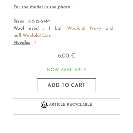
For the model in the photo
:
Sizes
: 3-6-12-24M
Wool used
: 1 ball
Woolala! Navy
and 1
ball
Woolala! Ecru
Needles
:
4
6,00 €
NOW AVAILABLE
ADD TO CART
ARTICLE RECYCLABLE