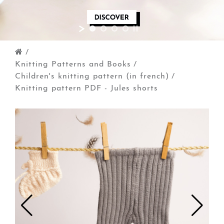
/
Knitting Patterns and Books
/
Children's knitting pattern (in french)
/
Knitting pattern PDF - Jules shorts