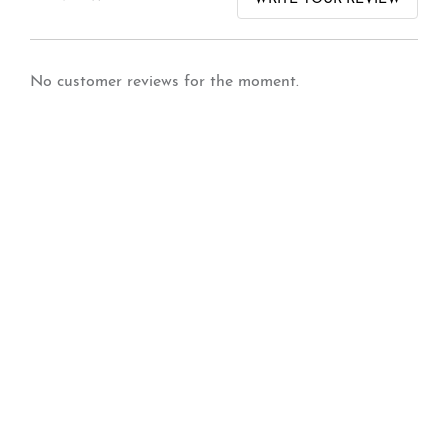
No customer reviews for the moment.