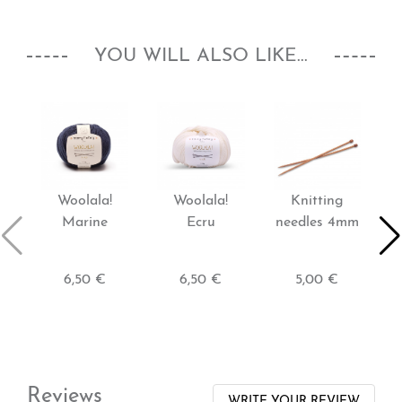
YOU WILL ALSO LIKE...
Woolala!
Woolala!
Knitting
Marine
Ecru
needles 4mm
6,50 €
6,50 €
5,00 €
Reviews
WRITE YOUR REVIEW