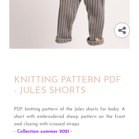
KNITTING PATTERN PDF
- JULES SHORTS
PDF knitting pattern of the Jules shorts for baby. A
short with embroidered sheep pattern on the front
and closing with crossed straps.
- Collection summer 2021 -