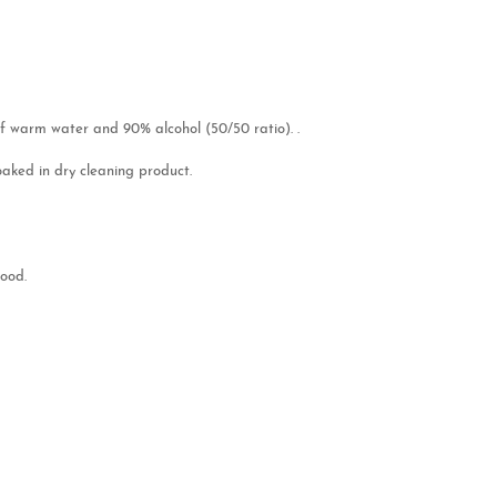
of warm water and 90% alcohol (50/50 ratio). .
soaked in dry cleaning product.
lood.