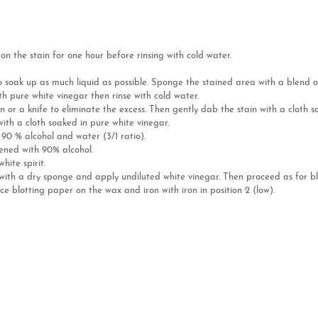
n the stain for one hour before rinsing with cold water.
to soak up as much liquid as possible. Sponge the stained area with a blend 
h pure white vinegar then rinse with cold water.
n or a knife to eliminate the excess. Then gently dab the stain with a cloth 
with a cloth soaked in pure white vinegar.
f 90 % alcohol and water (3/1 ratio).
tened with 90% alcohol.
ite spirit.
e with a dry sponge and apply undiluted white vinegar. Then proceed as for b
ce blotting paper on the wax and iron with iron in position 2 (low).