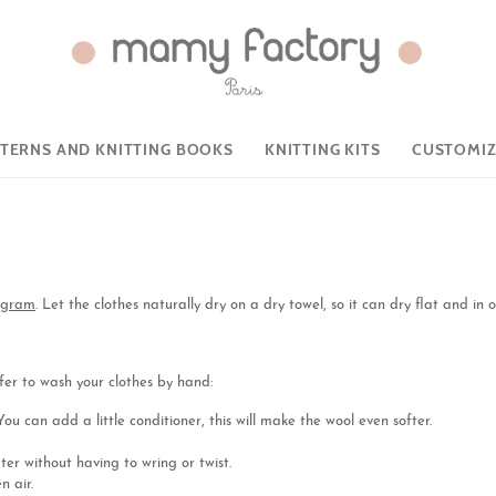
TTERNS AND KNITTING BOOKS
KNITTING KITS
CUSTOMIZ
rogram
. Let the clothes naturally dry on a dry towel, so it can dry flat and in o
er to wash your clothes by hand:
u can add a little conditioner, this will make the wool even softer.
er without having to wring or twist.
n air.