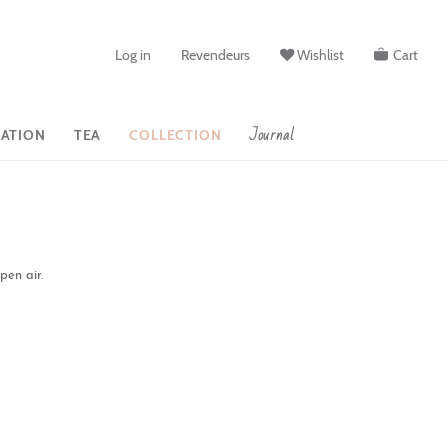
Log in
Revendeurs
Wishlist
Cart
Journal
ATION
TEA
COLLECTION
pen air.