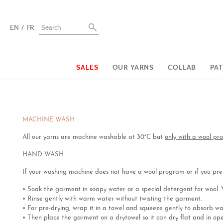
EN
FR
SALES
OUR YARNS
COLLAB
PA
MACHINE WASH
All our yarns are machine washable at 30°C but
only with a wool p
HAND WASH
If your washing machine does not have a wool program or if you pref
• Soak the garment in soapy water or a special detergent for wool. Yo
• Rinse gently with warm water without twisting the garment.
• For pre-drying, wrap it in a towel and squeeze gently to absorb wat
• Then place the garment on a drytowel so it can dry flat and in ope