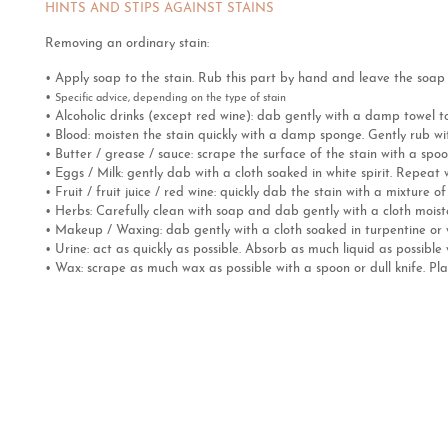
HINTS AND STIPS AGAINST STAINS
Removing an ordinary stain:
• Apply soap to the stain. Rub this part by hand and leave the soap o
•
Specific advice, depending on the type of stain
• Alcoholic drinks (except red wine): dab gently with a damp towel 
• Blood: moisten the stain quickly with a damp sponge. Gently rub wit
• Butter / grease / sauce: scrape the surface of the stain with a spoo
• Eggs / Milk: gently dab with a cloth soaked in white spirit. Repeat 
• Fruit / fruit juice / red wine: quickly dab the stain with a mixture o
• Herbs: Carefully clean with soap and dab gently with a cloth mois
• Makeup / Waxing: dab gently with a cloth soaked in turpentine or wh
• Urine: act as quickly as possible. Absorb as much liquid as possibl
• Wax: scrape as much wax as possible with a spoon or dull knife. Pla