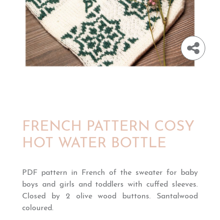
FRENCH PATTERN COSY
HOT WATER BOTTLE
PDF pattern in French of the sweater for baby
boys and girls and toddlers with cuffed sleeves.
Closed by 2 olive wood buttons. Santalwood
coloured.