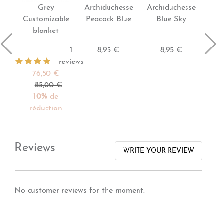
Grey
Archiduchesse
Archiduchesse
Customizable
Peacock Blue
Blue Sky
blanket
1
8,95 €
8,95 €
reviews
76,50 €
85,00 €
10%
de
réduction
Reviews
WRITE YOUR REVIEW
No customer reviews for the moment.