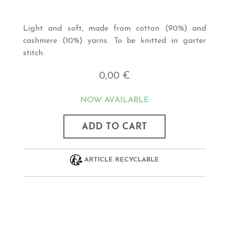
Light and soft, made from cotton (90%) and
cashmere (10%) yarns. To be knitted in garter
stitch.
0,00 €
NOW AVAILABLE
ADD TO CART
ARTICLE RECYCLABLE