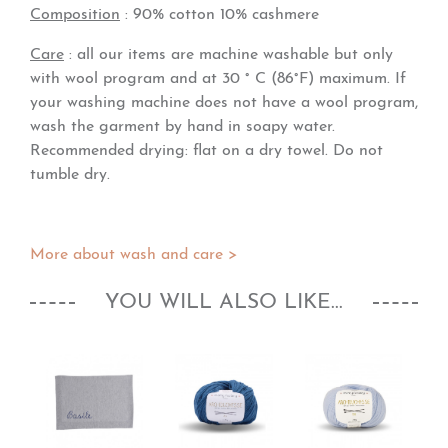
Composition
: 90% cotton 10% cashmere
Care
: all our items are machine washable but only
with wool program and at 30 ° C (86°F) maximum. If
your washing machine does not have a wool program,
wash the garment by hand in soapy water.
Recommended drying: flat on a dry towel. Do not
tumble dry.
More about wash and care >
YOU WILL ALSO LIKE...