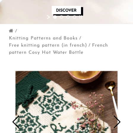
/
Knitting Patterns and Books
/
Free knitting pattern (in french)
/
French
pattern Cosy Hot Water Bottle