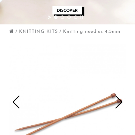
/
KNITTING KITS
/
Knitting needles 4.5mm