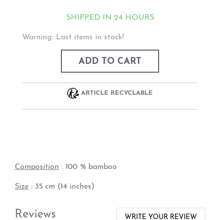
SHIPPED IN 24 HOURS
Warning: Last items in stock!
ADD TO CART
ARTICLE RECYCLABLE
Composition
: 100 % bamboo
Size
: 35 cm (14 inches)
Reviews
WRITE YOUR REVIEW