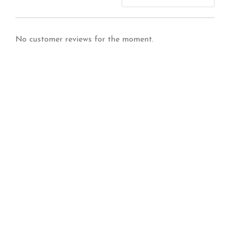
No customer reviews for the moment.