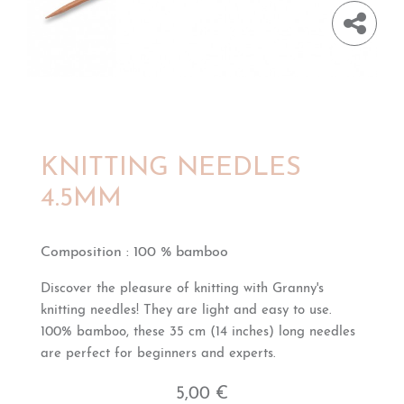
KNITTING NEEDLES
4.5MM
Composition
:
100 % bamboo
Discover the pleasure of knitting with Granny's
knitting needles! They are light and easy to use.
100% bamboo, these 35 cm (14 inches) long needles
are perfect for beginners and experts.
5,00 €