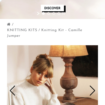
/
KNITTING KITS
/
Knitting Kit - Camille
Jumper