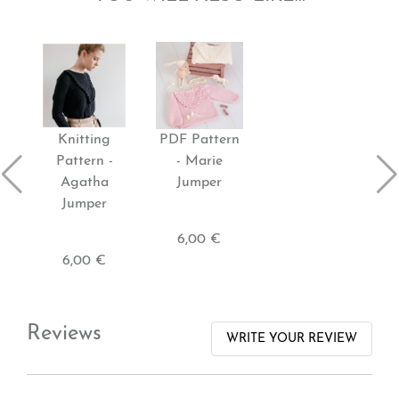
Knitting
PDF Pattern
Pattern -
- Marie
Agatha
Jumper
Jumper
6,00 €
6,00 €
Reviews
WRITE YOUR REVIEW