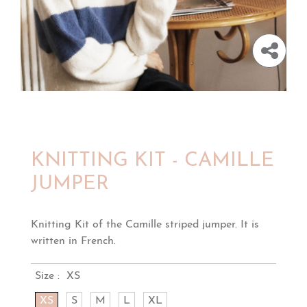
KNITTING KIT - CAMILLE
JUMPER
Knitting Kit of the Camille striped jumper. It is
written in French.
Size :
XS
XS
S
M
L
XL