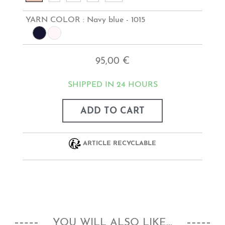
YARN COLOR :
Navy blue - 1015
95,00 €
SHIPPED IN 24 HOURS
ADD TO CART
ARTICLE RECYCLABLE
YOU WILL ALSO LIKE...