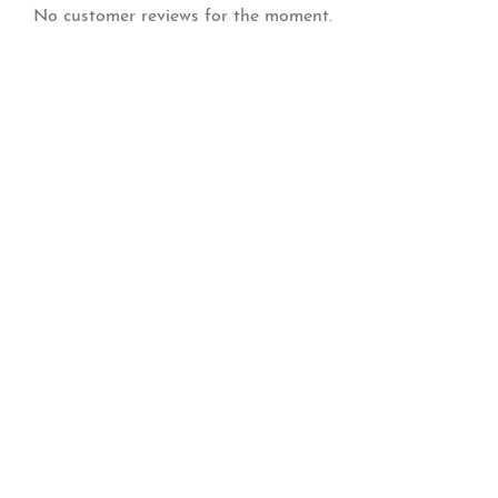
No customer reviews for the moment.