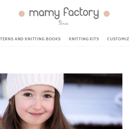
TTERNS AND KNITTING BOOKS
KNITTING KITS
CUSTOMIZ