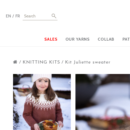
EN
FR
SALES
OUR YARNS
COLLAB
PA
/
KNITTING KITS
/
Kit Juliette sweater