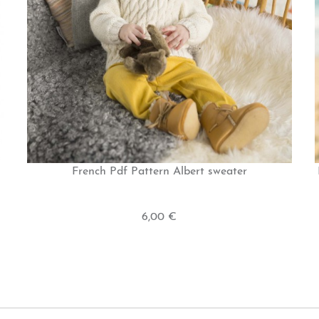
French Pdf Pattern Albert sweater
6,00 €