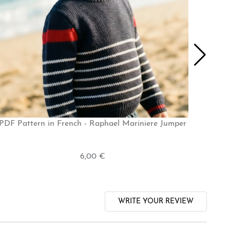
PDF Pattern in French - Raphael Mariniere Jumper
6,00 €
WRITE YOUR REVIEW