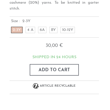
cashmere (20%) yarns. To be knitted in garter
stitch.
Size :
2-3Y
2-3Y
4 A
6A
8Y
10-12Y
30,00 €
SHIPPED IN 24 HOURS
ADD TO CART
ARTICLE RECYCLABLE