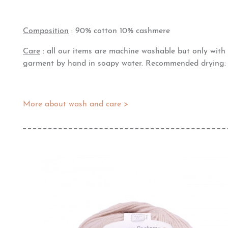
Composition
: 90% cotton 10% cashmere
Care
: all our items are machine washable but only wit
garment by hand in soapy water. Recommended drying: fl
More about wash and care >