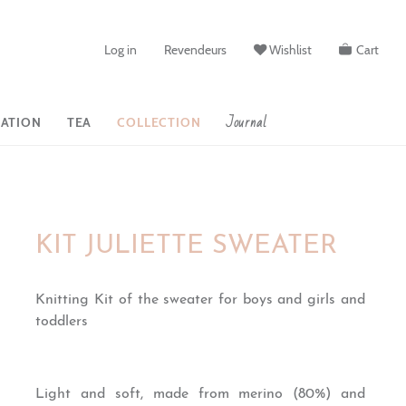
Log in
Revendeurs
Wishlist
Cart
Journal
ATION
TEA
COLLECTION
KIT JULIETTE SWEATER
Knitting Kit of the sweater for boys and girls and
toddlers
Light and soft, made from merino (80%) and