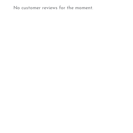
No customer reviews for the moment.