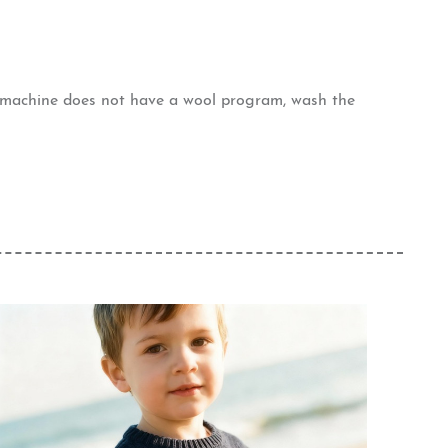
g machine does not have a wool program, wash the