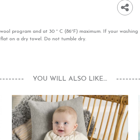
h wool program and at 30 ° C (86°F) maximum. If your washin
at on a dry towel. Do not tumble dry.
YOU WILL ALSO LIKE...