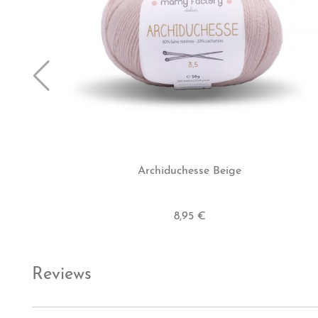
Archiduchesse Beige
8,95 €
Reviews