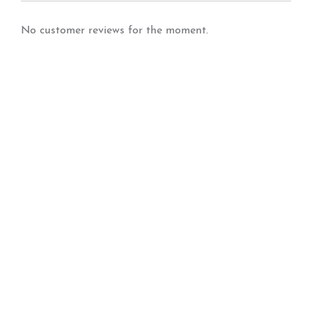
No customer reviews for the moment.