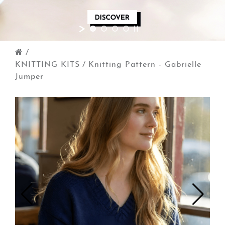
/
KNITTING KITS
/
Knitting Pattern - Gabrielle
Jumper