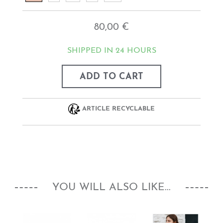
80,00 €
SHIPPED IN 24 HOURS
ADD TO CART
ARTICLE RECYCLABLE
YOU WILL ALSO LIKE...