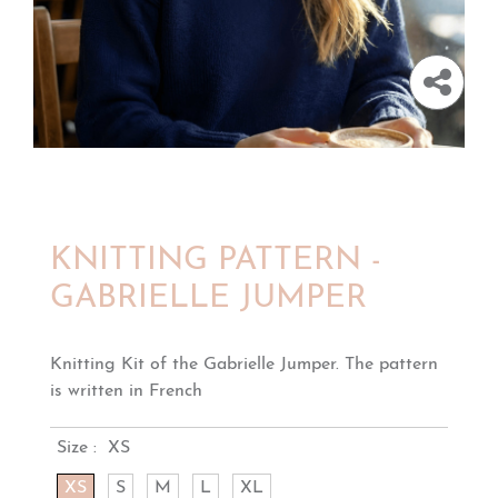
KNITTING PATTERN -
GABRIELLE JUMPER
Knitting Kit of the Gabrielle Jumper. The pattern
is written in French
Size :
XS
XS
S
M
L
XL