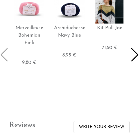
Merveilleuse
Archiduchesse
Kit Pull Joe
K
Bohemian
Navy Blue
Pink
71,50 €
8,95 €
9,80 €
Reviews
WRITE YOUR REVIEW