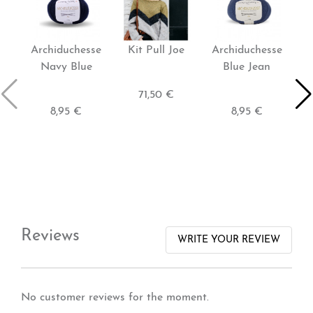
Archiduchesse
Kit Pull Joe
Archiduchesse
K
Navy Blue
Blue Jean
71,50 €
8,95 €
8,95 €
Reviews
WRITE YOUR REVIEW
No customer reviews for the moment.