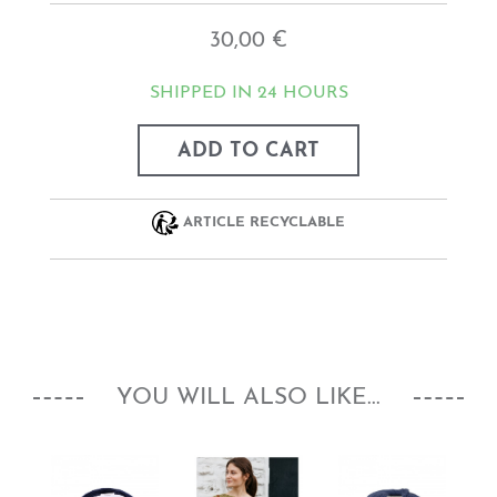
30,00 €
SHIPPED IN 24 HOURS
ADD TO CART
ARTICLE RECYCLABLE
YOU WILL ALSO LIKE...