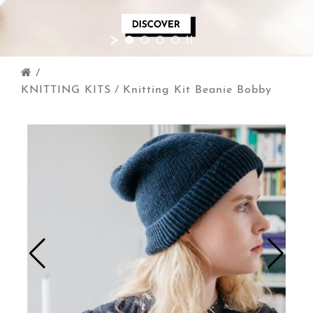
/
KNITTING KITS
/
Knitting Kit Beanie Bobby