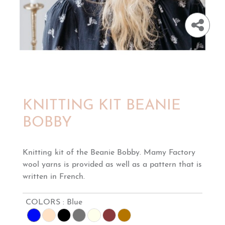
KNITTING KIT BEANIE
BOBBY
Knitting kit of the Beanie Bobby. Mamy Factory
wool yarns is provided as well as a pattern that is
written in French.
COLORS :
Blue