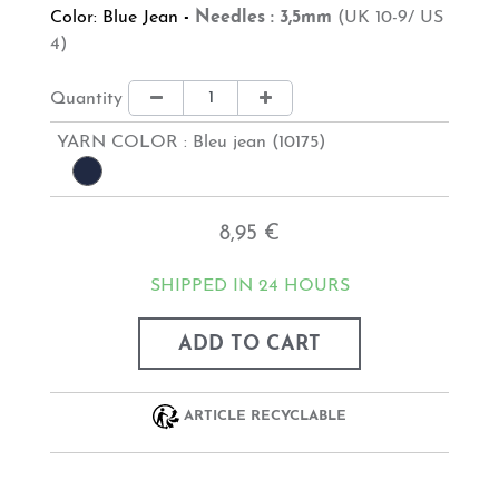
Color: Blue Jean
-
Needles : 3,5mm
(UK 10-9/ US
4)
Quantity
YARN COLOR :
Bleu jean (10175)
8,95 €
SHIPPED IN 24 HOURS
ADD TO CART
ARTICLE RECYCLABLE