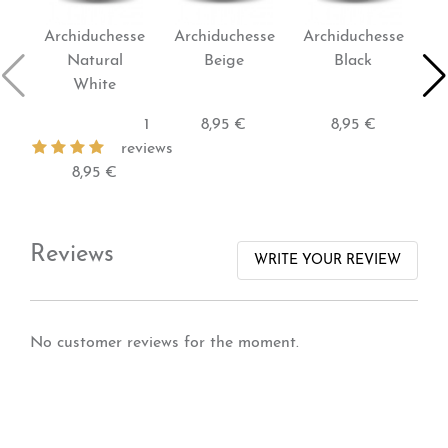
Archiduchesse
Archiduchesse
Archiduchesse
Ar
Natural
Beige
Black
White
1
8,95 €
8,95 €
reviews
8,95 €
Reviews
WRITE YOUR REVIEW
No customer reviews for the moment.