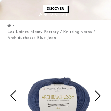
/
Les Laines Mamy Factory
/
Knitting yarns
/
Archiduchesse Blue Jean