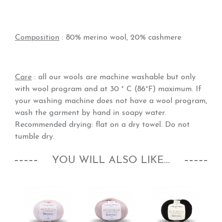
Composition
: 80% merino wool, 20% cashmere
Care
: all our wools are machine washable but only
with wool program and at 30 ° C (86°F) maximum. If
your washing machine does not have a wool program,
wash the garment by hand in soapy water.
Recommended drying: flat on a dry towel. Do not
tumble dry.
YOU WILL ALSO LIKE...