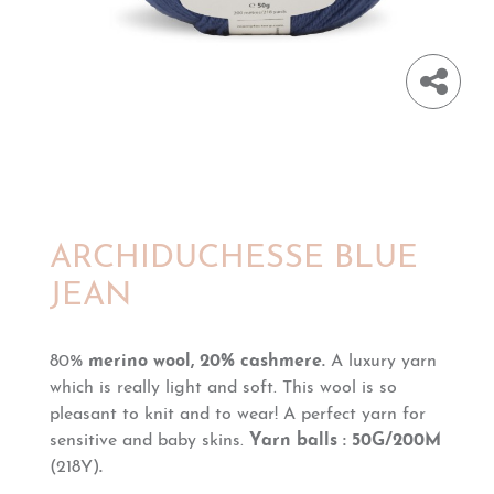
ARCHIDUCHESSE BLUE
JEAN
80%
merino wool, 20% cashmere.
A luxury yarn
which is really light and soft. This wool is so
pleasant to knit and to wear!
A perfect yarn for
sensitive and baby skins.
Yarn balls : 50G/200M
(218Y)
.