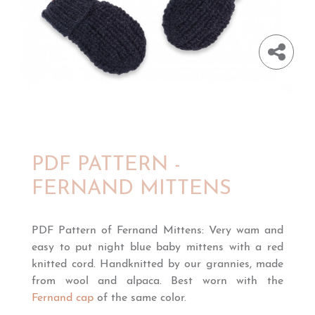
PDF PATTERN -
FERNAND MITTENS
PDF Pattern of Fernand Mittens: Very wam and
easy to put night blue baby mittens with a red
knitted cord. Handknitted by our grannies, made
from wool and alpaca. Best worn with the
Fernand cap
of the same color.