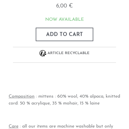
6,00 €
NOW AVAILABLE
ADD TO CART
ARTICLE RECYCLABLE
Composition
: mittens :
60% wool, 40% alpaca,
knitted
cord:
50 % acrylique, 35 % mohair, 15 % laine
Care
: all our items are machine washable but only