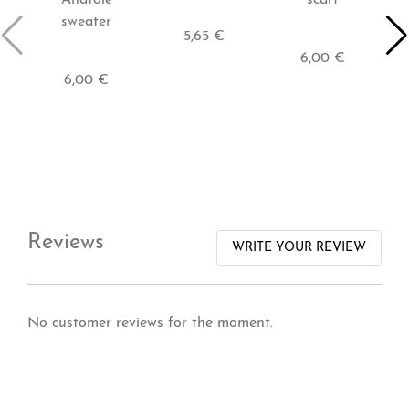
sweater
5,65 €
6,00 €
6,00 €
Reviews
WRITE YOUR REVIEW
No customer reviews for the moment.