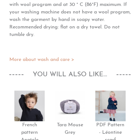
with wool program and at 30 ° C (86°F) maximum. If
your washing machine does not have a wool program,
wash the garment by hand in soapy water.
Recommended drying: flat on a dry towel. Do not
tumble dry.
More about wash and care >
YOU WILL ALSO LIKE...
French
Tara Mouse
PDF Pattern
pattern
Grey
- Léontine
Anatole
scarf