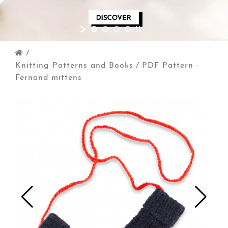
/
Knitting Patterns and Books
/
PDF Pattern -
Fernand mittens