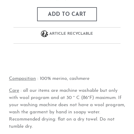
ADD TO CART
ARTICLE RECYCLABLE
Composition
:
100% merino, cashmere
Care
: all our items are machine washable but only
with wool program and at 30 ° C (86°F) maximum. If
your washing machine does not have a wool program,
wash the garment by hand in soapy water.
Recommended drying: flat on a dry towel. Do not
tumble dry.