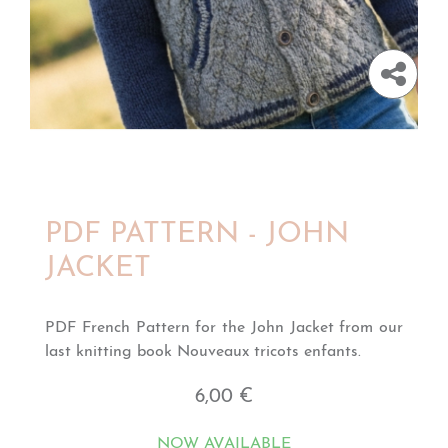
PDF PATTERN - JOHN
JACKET
PDF French Pattern for the John Jacket from our
last knitting book Nouveaux tricots enfants.
6,00 €
NOW AVAILABLE