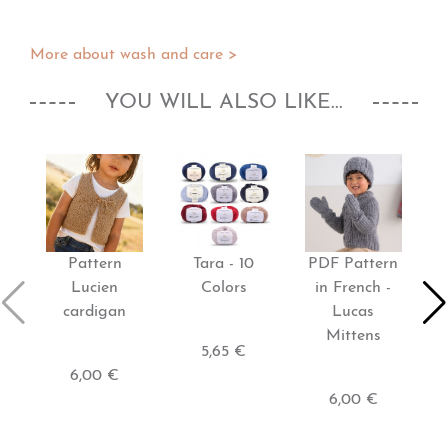
More about wash and care >
YOU WILL ALSO LIKE...
Pattern
Tara - 10
PDF Pattern
P
Lucien
Colors
in French -
cardigan
Lucas
Mittens
5,65 €
6,00 €
6,00 €