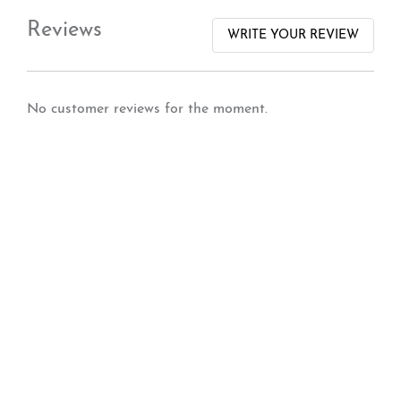
Reviews
WRITE YOUR REVIEW
No customer reviews for the moment.