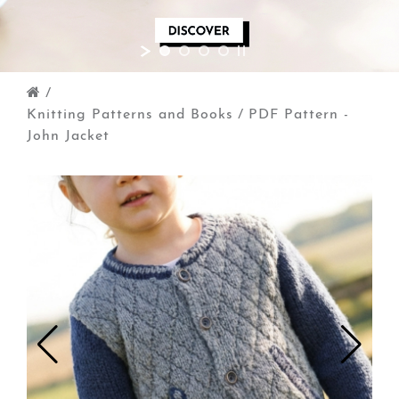
/
Knitting Patterns and Books
/
PDF Pattern -
John Jacket