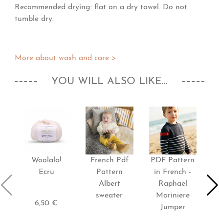
Recommended drying: flat on a dry towel. Do not
tumble dry.
More about wash and care >
YOU WILL ALSO LIKE...
Woolala!
French Pdf
PDF Pattern
P
Ecru
Pattern
in French -
Albert
Raphael
sweater
Mariniere
6,50 €
Jumper