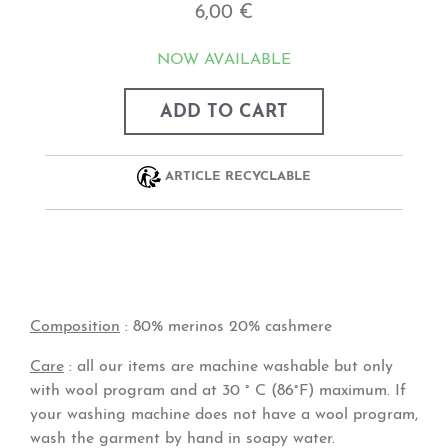
6,00 €
NOW AVAILABLE
ADD TO CART
ARTICLE RECYCLABLE
Composition
: 80% merinos 20% cashmere
Care
: all our items are machine washable but only
with wool program and at 30 ° C (86°F) maximum. If
your washing machine does not have a wool program,
wash the garment by hand in soapy water.