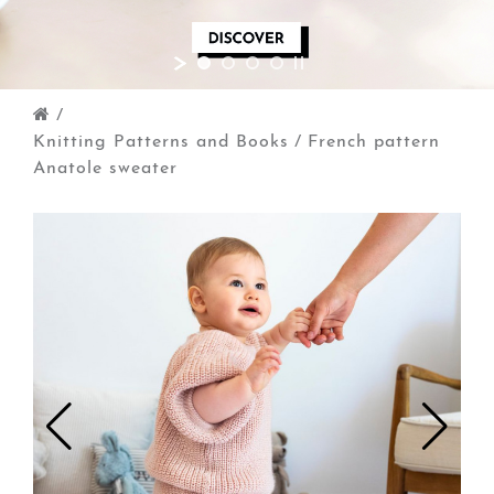
/
Knitting Patterns and Books
/
French pattern
Anatole sweater