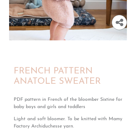
FRENCH PATTERN
ANATOLE SWEATER
PDF pattern in French of the bloomber Sixtine for
baby boys and girls and toddlers
Light and soft bloomer. To be knitted with Mamy
Factory Archiduchesse yarn.