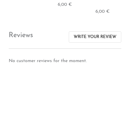
6,00 €
6,00 €
Reviews
WRITE YOUR REVIEW
No customer reviews for the moment.