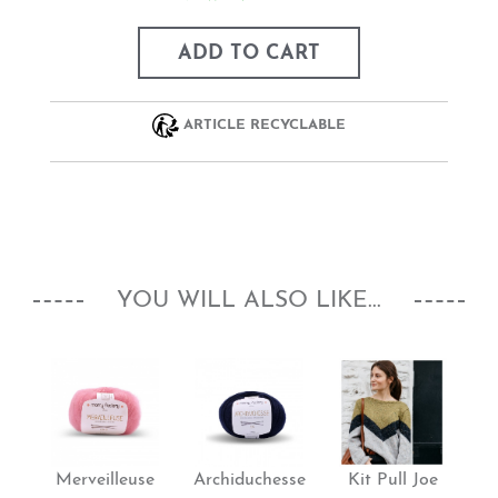
ADD TO CART
ARTICLE RECYCLABLE
YOU WILL ALSO LIKE...
Merveilleuse
Archiduchesse
Kit Pull Joe
K