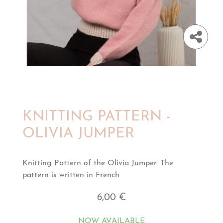
KNITTING PATTERN -
OLIVIA JUMPER
Knitting Pattern of the Olivia Jumper. The
pattern is written in French
6,00 €
NOW AVAILABLE