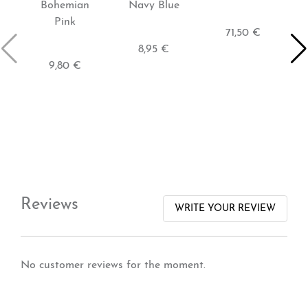
Bohemian
Navy Blue
Pink
71,50 €
8,95 €
9,80 €
Reviews
WRITE YOUR REVIEW
No customer reviews for the moment.