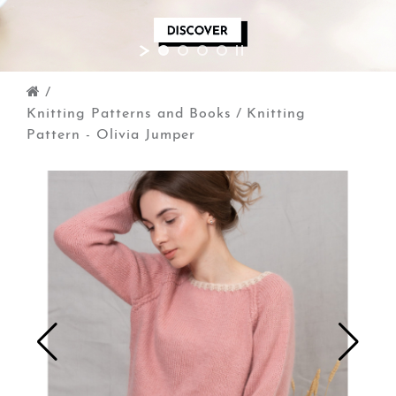
/
Knitting Patterns and Books
/
Knitting
Pattern - Olivia Jumper