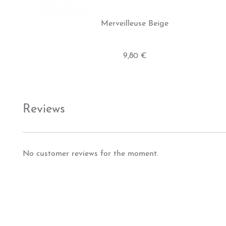
Merveilleuse Beige
9,80 €
Reviews
No customer reviews for the moment.