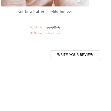
Knitting Pattern - Mila Jumper
76,50 €
85,00 €
10%
de réduction
WRITE YOUR REVIEW