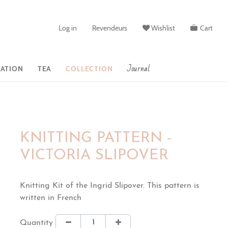
Log in
Revendeurs
Wishlist
Cart
Journal
ATION
TEA
COLLECTION
KNITTING PATTERN -
VICTORIA SLIPOVER
Knitting Kit of the Ingrid Slipover. This pattern is
written in French
Quantity