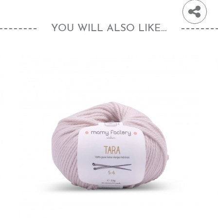
YOU WILL ALSO LIKE...