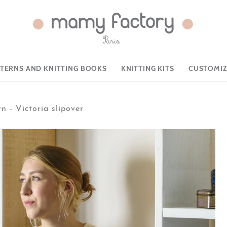
TTERNS AND KNITTING BOOKS
KNITTING KITS
CUSTOMIZ
n - Victoria slipover