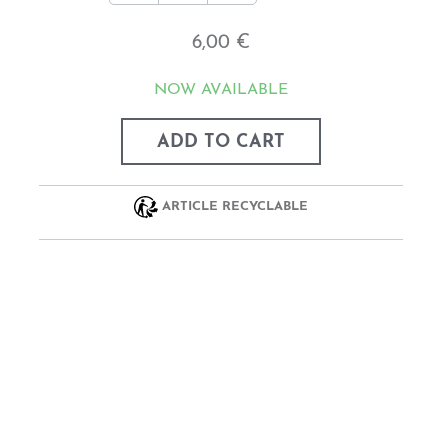
6,00 €
NOW AVAILABLE
ADD TO CART
ARTICLE RECYCLABLE