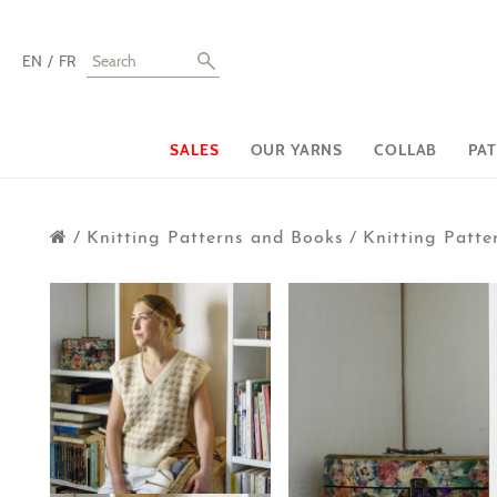
EN
FR
SALES
OUR YARNS
COLLAB
PA
/
Knitting Patterns and Books
/
Knitting Patter