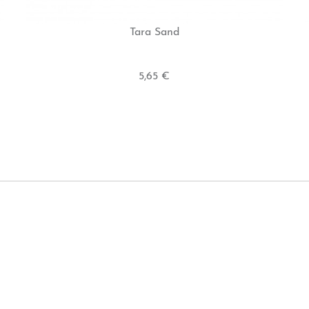
Tara Sand
5,65 €