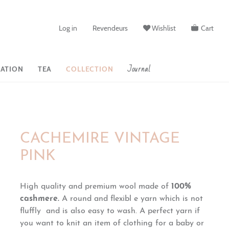
Log in
Revendeurs
Wishlist
Cart
Journal
ATION
TEA
COLLECTION
CACHEMIRE VINTAGE
PINK
High quality and premium wool made of
100%
cashmere.
A round and flexibl e yarn which is
not
fluffly and
is also easy to wash. A perfect yarn if
you want to knit an item of clothing for a baby or