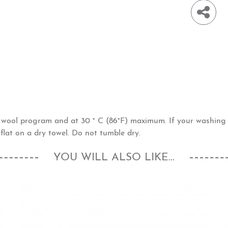
h wool program and at 30 ° C (86°F) maximum. If your washin
flat on a dry towel. Do not tumble dry.
YOU WILL ALSO LIKE...