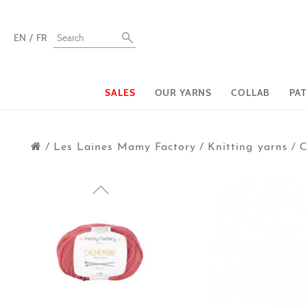
EN
FR
SALES
OUR YARNS
COLLAB
PA
/
Les Laines Mamy Factory
/
Knitting yarns
/
C