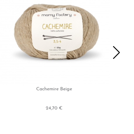
Cachemire Beige
24,70 €