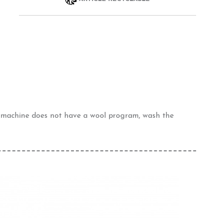
g machine does not have a wool program, wash the