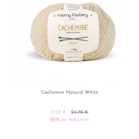
Cachemire Natural White
17,29 €
24,70 €
30%
de réduction