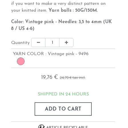
if you want
to
make
a
very distinct
pattern on
your knitted item
.
Yarn balls : 50G/150M.
Color: Vintage pink - Needles: 3,5 to 4mm (UK
8 / US 4-6)
Quantity
YARN COLOR :
Vintage pink - 9496
19,76 €
24,70 €
tax incl.
SHIPPED IN 24 HOURS
ADD TO CART
ARTICLE RECYCLABLE