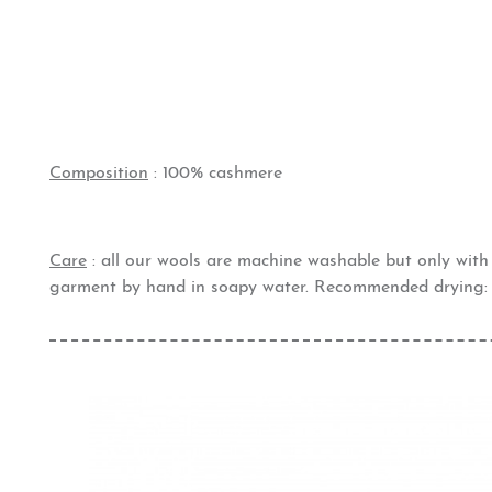
Composition
: 100% cashmere
Care
: all our wools are machine washable but only wit
garment by hand in soapy water. Recommended drying: 