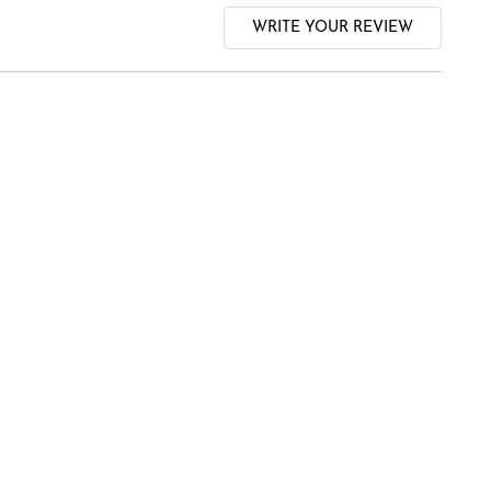
WRITE YOUR REVIEW