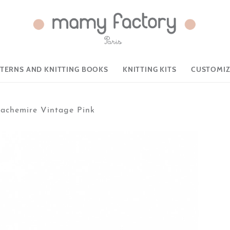
TTERNS AND KNITTING BOOKS
KNITTING KITS
CUSTOMIZ
achemire Vintage Pink