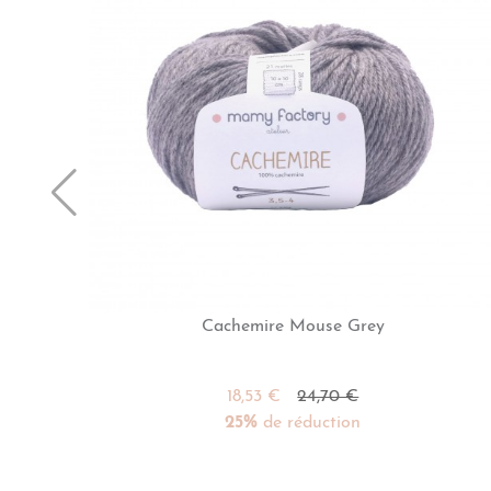
Cachemire Mouse Grey
18,53 €
24,70 €
25%
de réduction