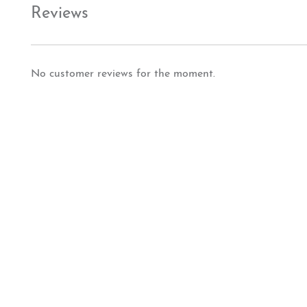
Reviews
No customer reviews for the moment.