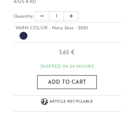
4/US 8-10)
Quantity
YARN COLOR :
Navy blue - 2021
5,65 €
SHIPPED IN 24 HOURS
ADD TO CART
ARTICLE RECYCLABLE