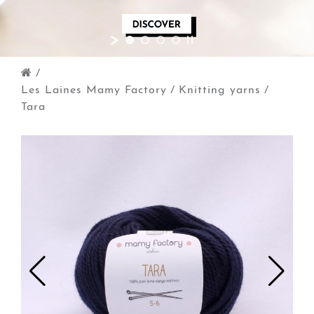
/
Les Laines Mamy Factory
/
Knitting yarns
/
Tara