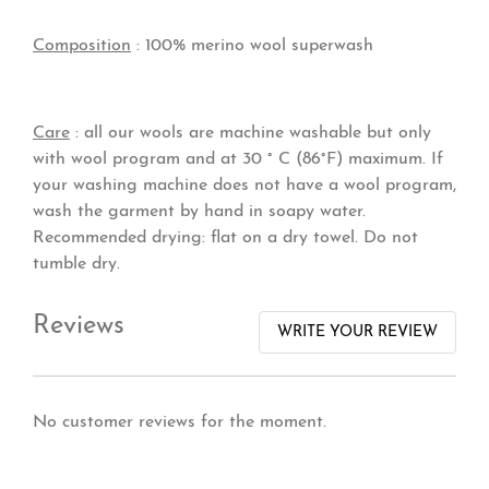
Composition
: 100% merino wool superwash
Care
: all our wools are machine washable but only
with wool program and at 30 ° C (86°F) maximum. If
your washing machine does not have a wool program,
wash the garment by hand in soapy water.
Recommended drying: flat on a dry towel. Do not
tumble dry.
Reviews
WRITE YOUR REVIEW
No customer reviews for the moment.