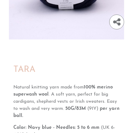
TARA
Natural knitting yarn made from
100% merino
superwash wool
. A soft yarn, perfect for big
cardigans, shepherd vests or Irish sweaters. Easy
to wash and very warm.
50G/83M
(91Y)
per yarn
ball.
Color: Navy blue - Needles: 5 to 6 mm
(UK 6-