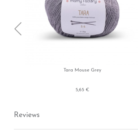
Tara Mouse Grey
5,65 €
Reviews