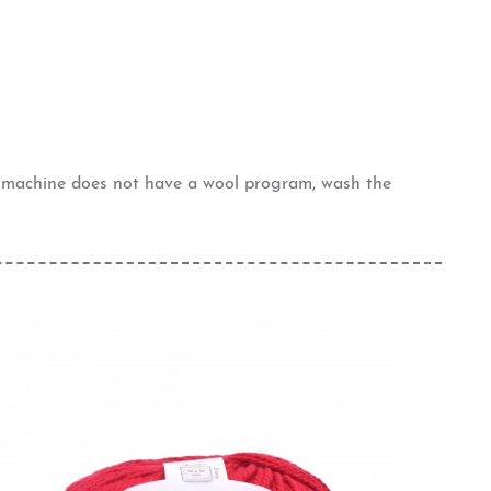
g machine does not have a wool program, wash the