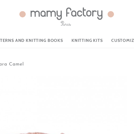
TTERNS AND KNITTING BOOKS
KNITTING KITS
CUSTOMIZ
ara Camel