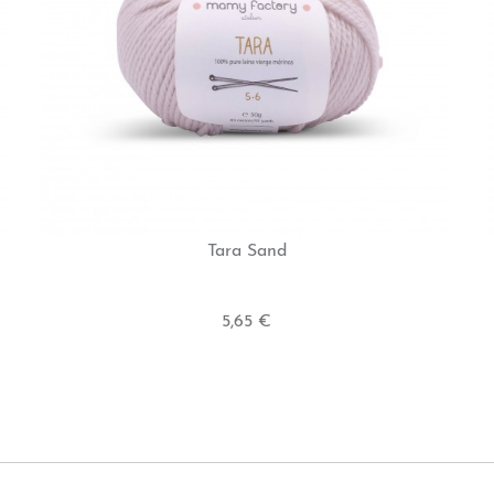
Tara Sand
5,65 €