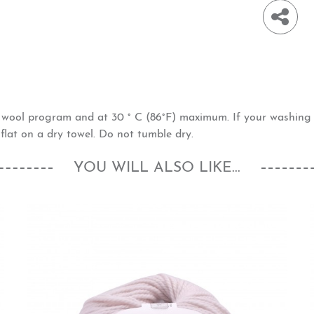
h wool program and at 30 ° C (86°F) maximum. If your washin
flat on a dry towel. Do not tumble dry.
YOU WILL ALSO LIKE...