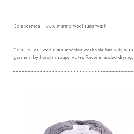
Composition
: 100% merino wool superwash
Care
: all our wools are machine washable but only wit
garment by hand in soapy water. Recommended drying: 