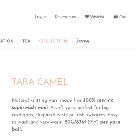
Log in
Revendeurs
Wishlist
Cart
Journal
ATION
TEA
COLLECTION
TARA CAMEL
Natural knitting yarn made from
100% merino
superwash wool
. A soft yarn, perfect for big
cardigans, shepherd vests or Irish sweaters. Easy
to wash and very warm.
50G/83M
(91Y)
per yarn
ball.