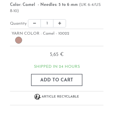
Color: Camel - Needles: 5 to 6 mm
(UK 6-4/US
8-10)
Quantity
YARN COLOR :
Camel - 10022
5,65 €
SHIPPED IN 24 HOURS
ADD TO CART
ARTICLE RECYCLABLE