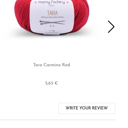
Tara Carmine Red
5,65 €
WRITE YOUR REVIEW