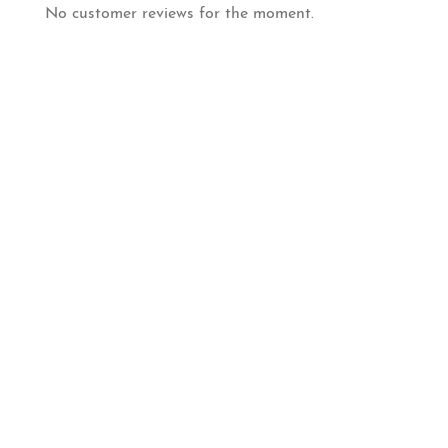
No customer reviews for the moment.