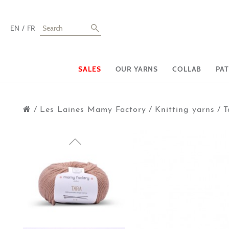
EN
FR
SALES
OUR YARNS
COLLAB
PA
/
Les Laines Mamy Factory
/
Knitting yarns
/
T