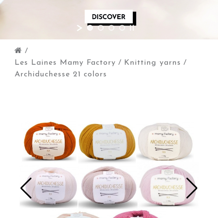
/
Les Laines Mamy Factory
/
Knitting yarns
/
Archiduchesse 21 colors