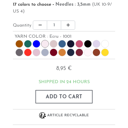
17 colors to choose
-
Needles : 3,5mm
(UK 10-9/
US 4)
Quantity
YARN COLOR :
Ecru - 1001
8,95 €
SHIPPED IN 24 HOURS
ADD TO CART
ARTICLE RECYCLABLE