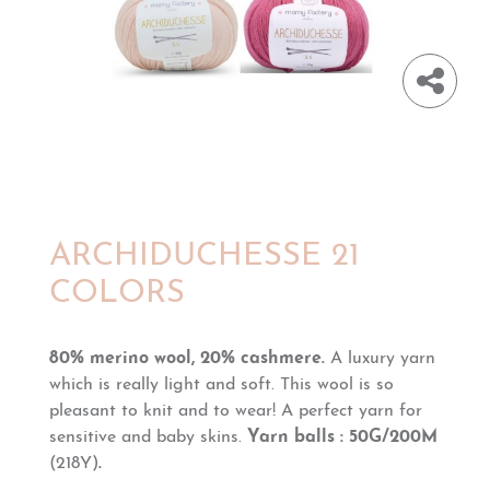
ARCHIDUCHESSE 21
COLORS
80% merino wool, 20% cashmere.
A luxury yarn
which is really light and soft. This wool is so
pleasant to knit and to wear!
A perfect yarn for
sensitive and baby skins.
Yarn balls : 50G/200M
(218Y)
.