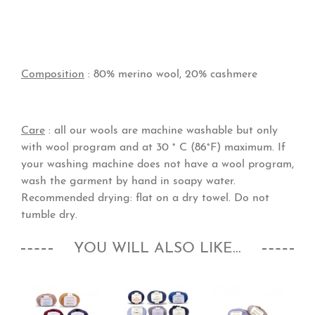
Composition
: 80% merino wool, 20% cashmere
Care
: all our wools are machine washable but only
with wool program and at 30 ° C (86°F) maximum. If
your washing machine does not have a wool program,
wash the garment by hand in soapy water.
Recommended drying: flat on a dry towel. Do not
tumble dry.
YOU WILL ALSO LIKE...