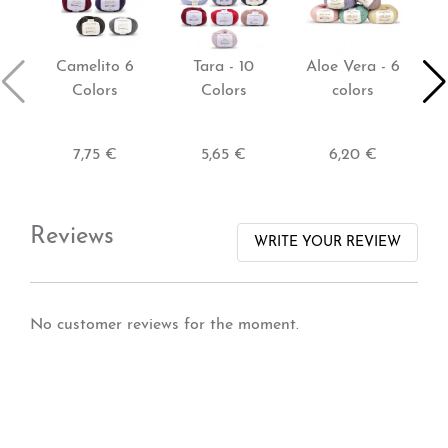
Camelito 6
Tara - 10
Aloe Vera - 6
T
Colors
Colors
colors
7,75 €
5,65 €
6,20 €
Reviews
WRITE YOUR REVIEW
No customer reviews for the moment.