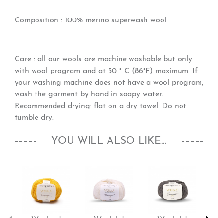
Composition
:
100% merino superwash wool
Care
: all our wools are machine washable but only
with wool program and at 30 ° C (86°F) maximum. If
your washing machine does not have a wool program,
wash the garment by hand in soapy water.
Recommended drying: flat on a dry towel. Do not
tumble dry.
YOU WILL ALSO LIKE...