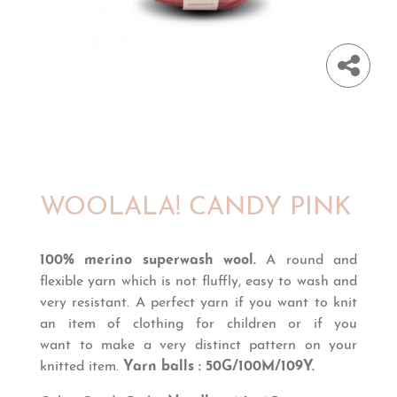
WOOLALA! CANDY PINK
100% merino superwash wool.
A round and
flexible yarn which is
not fluffly,
easy to wash and
very resistant. A perfect yarn if you want to knit
an item of clothing for children or if you
want
to
make
a
very distinct
pattern on your
knitted item
.
Yarn balls : 50G/100M/109Y.