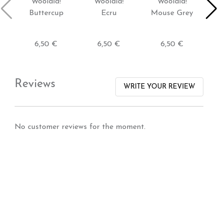
Woolala!
Woolala!
Woolala!
Buttercup
Ecru
Mouse Grey
6,50 €
6,50 €
6,50 €
Reviews
WRITE YOUR REVIEW
No customer reviews for the moment.