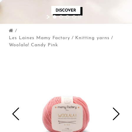
/
Les Laines Mamy Factory
/
Knitting yarns
/
Woolala! Candy Pink