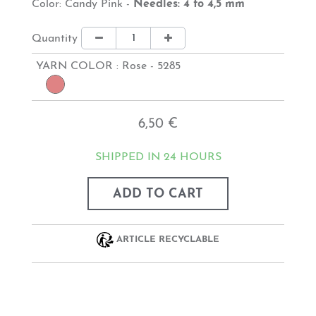
Color: Candy Pink -
Needles: 4 to 4,5 mm
Quantity
YARN COLOR :
Rose - 5285
6,50 €
SHIPPED IN 24 HOURS
ADD TO CART
ARTICLE RECYCLABLE