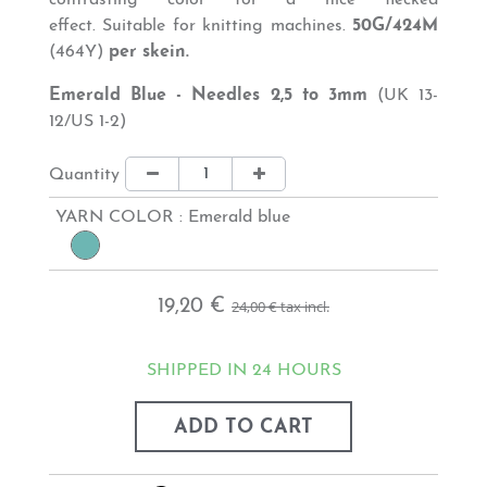
contrasting color for a nice flecked
effect.
Suitable for knitting machines.
50G/424M
(464Y)
per skein.
Emerald Blue - Needles 2,5 to 3mm
(UK 13-
12/US 1-2)
Quantity
YARN COLOR :
Emerald blue
19,20 €
24,00 €
tax incl.
SHIPPED IN 24 HOURS
ADD TO CART