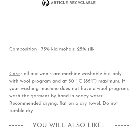
ARTICLE RECYCLABLE
Composition
: 75% kid mohair, 25% silk
Care
: all our wools are machine washable but only
with wool program and at 30 ° C (86°F) maximum. If
your washing machine does not have a wool program,
wash the garment by hand in soapy water.
Recommended drying: flat on a dry towel. Do not
tumble dry.
YOU WILL ALSO LIKE...