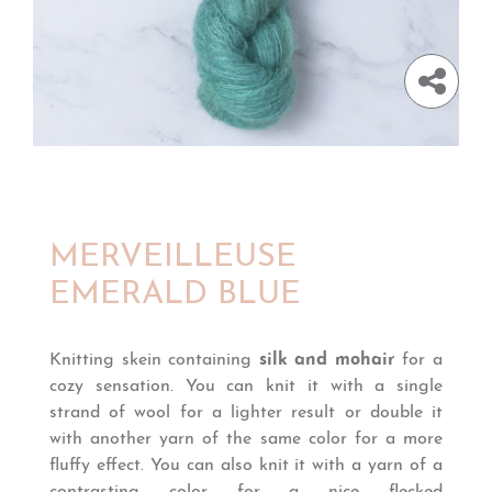
MERVEILLEUSE
EMERALD BLUE
Knitting skein containing
silk and mohair
for a
cozy sensation. You can knit it with a single
strand of wool for a lighter result or double it
with another yarn of the same color for a more
fluffy effect. You can also knit it with a yarn of a