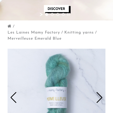
/
Les Laines Mamy Factory
/
Knitting yarns
/
Merveilleuse Emerald Blue