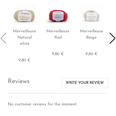
Merveilleuse
Merveilleuse
Merveilleuse
M
Natural
Red
Beige
ba
white
9,80 €
9,80 €
9,80 €
Reviews
WRITE YOUR REVIEW
No customer reviews for the moment.