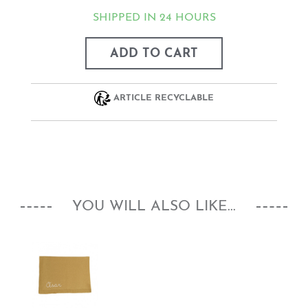
SHIPPED IN 24 HOURS
ADD TO CART
ARTICLE RECYCLABLE
YOU WILL ALSO LIKE...