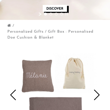
/
Personalized Gifts
/
Gift Box : Personalised
Doe Cushion & Blanket