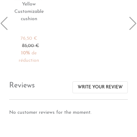
Yellow
Customizable
cushion
76,50 €
85,00 €
10%
de
réduction
Reviews
WRITE YOUR REVIEW
No customer reviews for the moment.