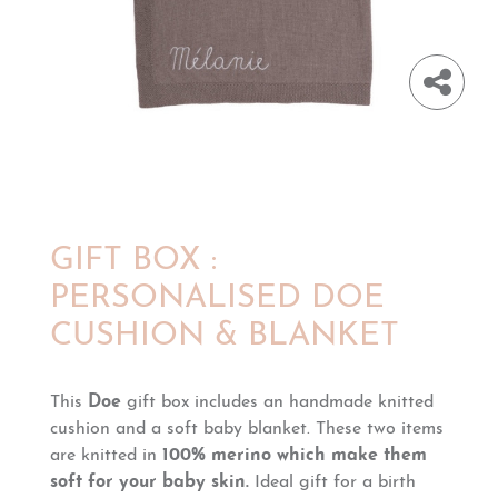
GIFT BOX :
PERSONALISED DOE
CUSHION & BLANKET
This
Doe
gift box includes an handmade knitted
cushion and a soft baby blanket. These two items
are knitted in
100% merino
which make them
soft for your baby skin.
Ideal gift for a birth