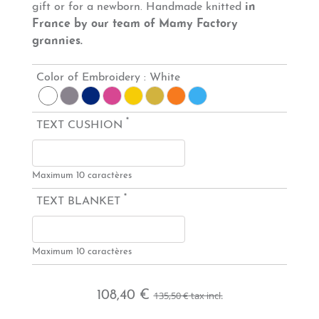
gift or for a newborn. Handmade knitted
in
France by our team of Mamy Factory
grannies.
Color of Embroidery :
White
*
TEXT CUSHION
Maximum 10 caractères
*
TEXT BLANKET
Maximum 10 caractères
108,40 €
135,50 €
tax incl.