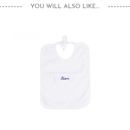
YOU WILL ALSO LIKE...