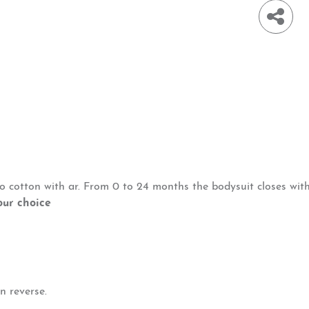
io cotton with ar. From 0 to 24 months the bodysuit closes wit
our choice
n reverse.