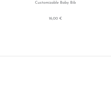
Customizable Baby Bib
16,00 €