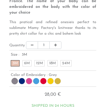
France. The name of your baby can be
embroidered on the body with the color of
your choice
This
pratical and refined onesie
is perfect to
sublimate Mamy Factory's knitwear
thanks to its
pretty shirt collar for a chic and bohem look
Quantity
Size :
3M
3M
6M
12M
18M
24M
Color of Embroidery :
Grey
28,00 €
SHIPPED IN 24 HOURS