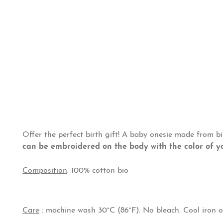
Offer the perfect birth gift! A baby onesie made from b
can be embroidered on the body with the color of y
Composition
: 100% cotton bio
Care
: machine wash 30°C (86°F). No bleach. Cool iron o