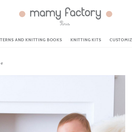
TTERNS AND KNITTING BOOKS
KNITTING KITS
CUSTOMIZ
ie