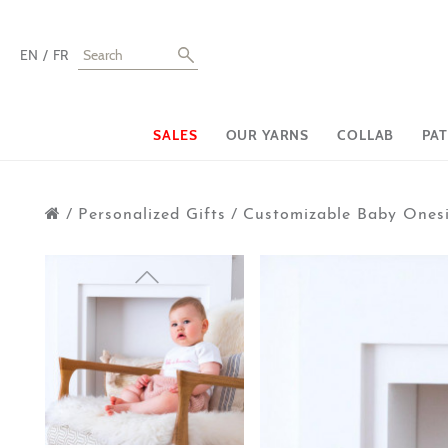
EN
FR
SALES
OUR YARNS
COLLAB
PA
/
Personalized Gifts
/
Customizable Baby Ones