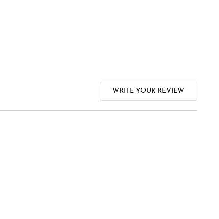
WRITE YOUR REVIEW