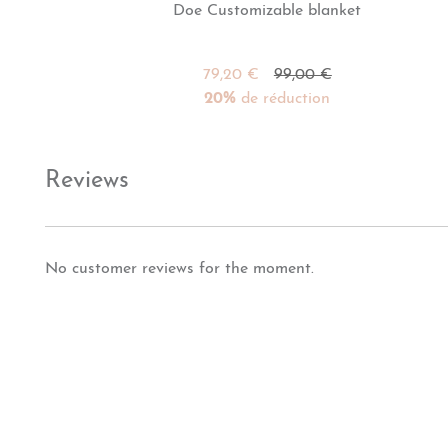
Doe Customizable blanket
79,20 €
99,00 €
20%
de réduction
Reviews
No customer reviews for the moment.