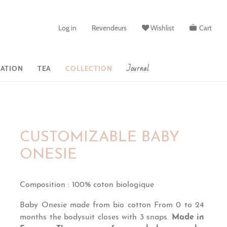
Log in
Revendeurs
Wishlist
Cart
Journal
ATION
TEA
COLLECTION
CUSTOMIZABLE BABY
ONESIE
Composition
:
100% coton biologique
Baby Onesie made from bio cotton
From 0 to 24
months the bodysuit closes
with 3 snaps.
Made in