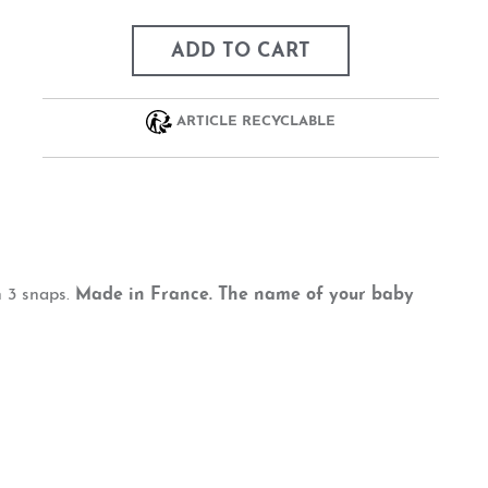
ADD TO CART
ARTICLE RECYCLABLE
h 3 snaps.
Made in France. The name of your baby