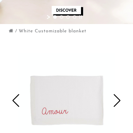
/
White Customizable blanket