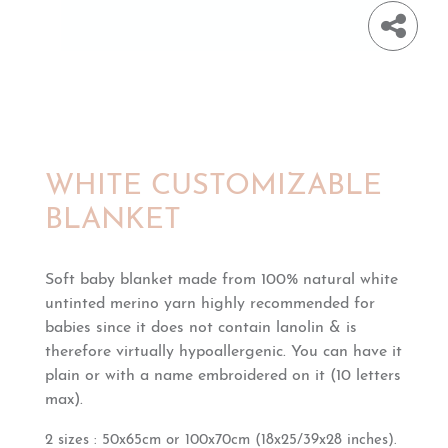
WHITE CUSTOMIZABLE
BLANKET
Soft baby blanket made from 100% natural white
untinted merino yarn h
ighly recommended for
babies since it does not contain lanolin & is
therefore virtually hypoallergenic.
You can have it
plain or with a name embroidered on it (10 letters
max).
2 sizes : 50x65cm or 100x70cm
(18x25/39x28 inches).