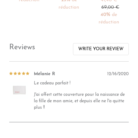
réduction
69,00 €
40%
de
réduction
Reviews
WRITE YOUR REVIEW
Mélanie R
12/16/2020
Le cadeau parfait !
J'ai offert cette couverture pour la naissance de
la fille de mon amie, et depuis elle ne l'a quitte
plus !!