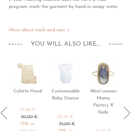
program, wash the garment by hand in soapy water.
More about wash and care >
YOU WILL ALSO LIKE...
Colette Hood
Customizable
Wool cocoon
Baby Onesie
Mamy
Factory X
25,50 €
Ilado
30,00 €
26,25 €
15%
de
35,00 €
réduction
25%
de
41,40 €