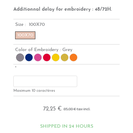
Additionnal delay for embroidery : 48/72H.
Size :
100X70
100X70
Color of Embroidery :
Grey
*
Maximum 10 caractères
72,25 €
85,00 €
tax incl.
SHIPPED IN 24 HOURS