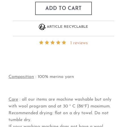
ADD TO CART
ARTICLE RECYCLABLE
1 reviews
Composition
: 100% merino yarn
Care
: all our items are machine washable but only
with wool program and at 30 ° C (86°F) maximum.
Recommended drying: flat on a dry towel. Do not
tumble dry.
If your washing machine does not have a wool