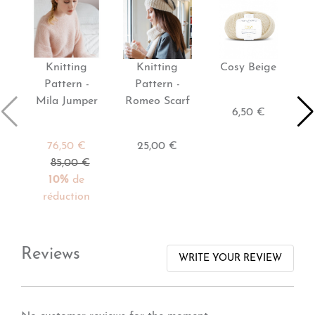
Knitting
Knitting
Cosy Beige
Pattern -
Pattern -
Mila Jumper
Romeo Scarf
6,50 €
76,50 €
25,00 €
85,00 €
10%
de
réduction
Reviews
WRITE YOUR REVIEW