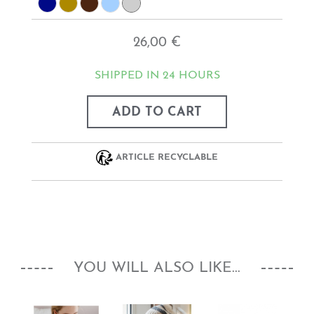
26,00 €
SHIPPED IN 24 HOURS
ADD TO CART
ARTICLE RECYCLABLE
YOU WILL ALSO LIKE...