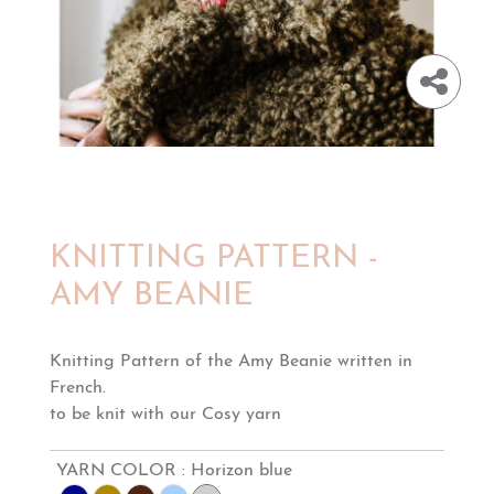
KNITTING PATTERN -
AMY BEANIE
Knitting Pattern of the Amy Beanie written in
French.
to be knit with our Cosy yarn
YARN COLOR :
Horizon blue