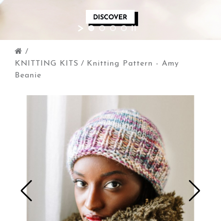
/
KNITTING KITS
/
Knitting Pattern - Amy
Beanie