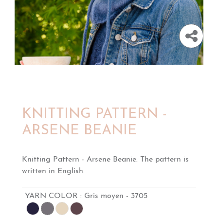
KNITTING PATTERN -
ARSENE BEANIE
Knitting Pattern - Arsene Beanie. The pattern is
written in English.
YARN COLOR :
Gris moyen - 3705