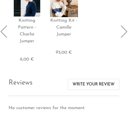
Knitting
Knitting Kit -
Pattern -
Camille
Charlie
Jumper
Jumper
95,00 €
6,00 €
Reviews
WRITE YOUR REVIEW
No customer reviews for the moment.