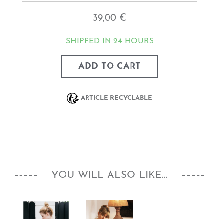
39,00 €
SHIPPED IN 24 HOURS
ADD TO CART
ARTICLE RECYCLABLE
YOU WILL ALSO LIKE...