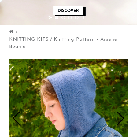
/
KNITTING KITS
/
Knitting Pattern - Arsene
Beanie