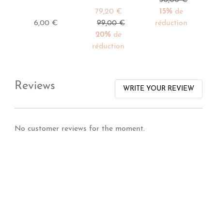
79,20 €
15%
de
6,00 €
99,00 €
réduction
20%
de
réduction
Reviews
WRITE YOUR REVIEW
No customer reviews for the moment.