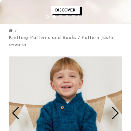
/
Knitting Patterns and Books
/
Pattern Justin
sweater