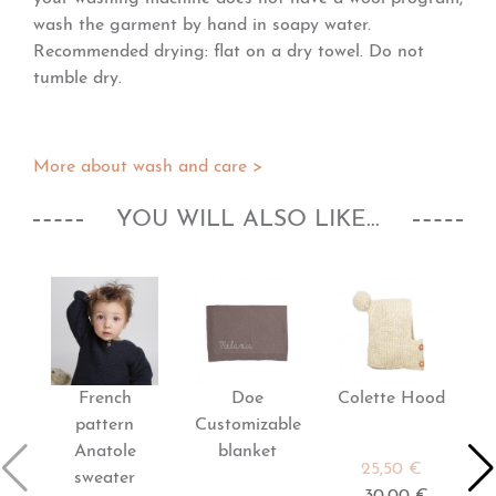
wash the garment by hand in soapy water.
Recommended drying: flat on a dry towel. Do not
tumble dry.
More about wash and care >
YOU WILL ALSO LIKE...
French
Doe
Colette Hood
pattern
Customizable
Anatole
blanket
25,50 €
sweater
30,00 €