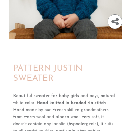
PATTERN JUSTIN
SWEATER
Beautiful sweater for baby
girls and boys, natural
white color.
Hand knitted in beaded rib stitch
.
Hand made by our French skilled grandmothers
from warm wool and alpaca wool: very soft, it
doesn't contain any lanolin (hypoalergenic), it suits