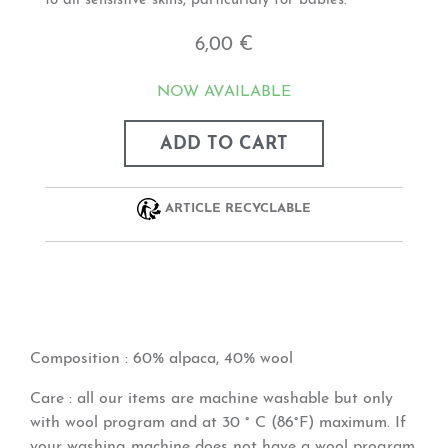
to all sensistive skins, particurlaly for babies.
6,00 €
NOW AVAILABLE
ADD TO CART
ARTICLE RECYCLABLE
Composition
: 60% alpaca, 40% wool
Care
: all our items are machine washable but only
with wool program and at 30 ° C (86°F) maximum. If
your washing machine does not have a wool program,