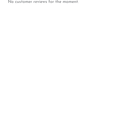
No customer reviews for the moment.