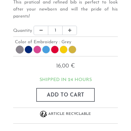
This
pratical and refined
bib is perfect to look
after your newborn and will the pride of his
parents!
Quantity
Color of Embroidery :
Grey
16,00 €
SHIPPED IN 24 HOURS
ADD TO CART
ARTICLE RECYCLABLE