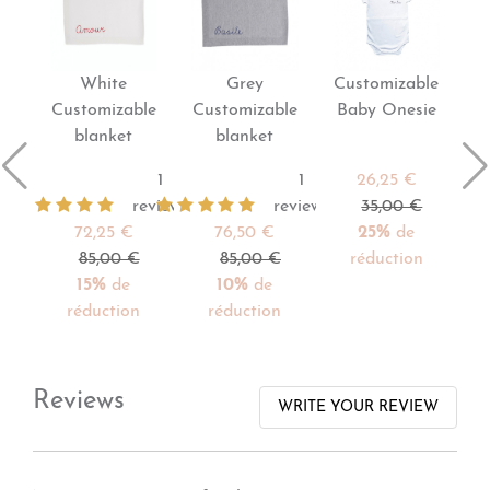
White
Grey
Customizable
Customizable
Customizable
Baby Onesie
blanket
blanket
1
1
26,25 €
reviews
reviews
35,00 €
72,25 €
76,50 €
25%
de
85,00 €
85,00 €
réduction
15%
de
10%
de
réduction
réduction
Reviews
WRITE YOUR REVIEW