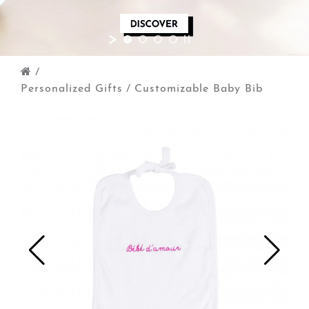
/
Personalized Gifts
/
Customizable Baby Bib