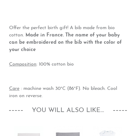
Offer the perfect birth gift! A bib made from bio
cotton.
Made in France. The name of your baby
can be embroidered on the bib with the color of
your choice
Composition
: 100% cotton bio
Care
: machine wash 30°C (86°F). No bleach. Cool
iron on reverse.
YOU WILL ALSO LIKE...