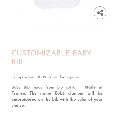
CUSTOMIZABLE BABY
BIB
Composition
:
100% coton biologique
Baby Bib made from bio cotton.
Made in
France. The name
B
é
b
é d'amour
will be
embroidered on the bib with the color of your
choice.